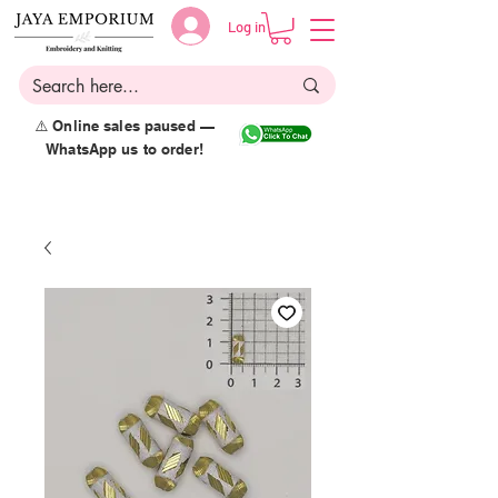
Log in
⚠️ Online sales paused —
WhatsApp us to order!