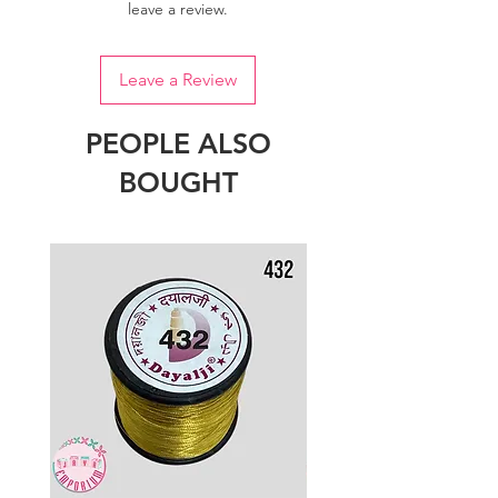
leave a review.
Leave a Review
PEOPLE ALSO
BOUGHT