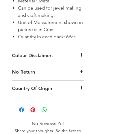
Material : Metal
Can be used for jewel making
and craft making.
Unit of Measurement shown in
picture is in Cms
Quantity in each pack: 6Pcs
Colour Disclaimer:
The digital images used and colours
No Return
generated on products are slightly
different than the physical product. It
This Product Does Not Qualify For
can also depend on what screen you
Country Of Origin
Return
are viewing the product and the
background lighting.
Country of origin: India
No Reviews Yet
Share your thoughts. Be the first to