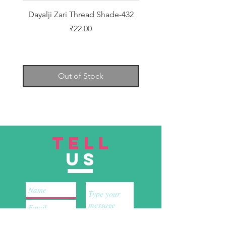
Dayalji Zari Thread Shade-432
Dayalji Zari Thread Sh
Price
₹22.00
Out of Stock
TELL
US