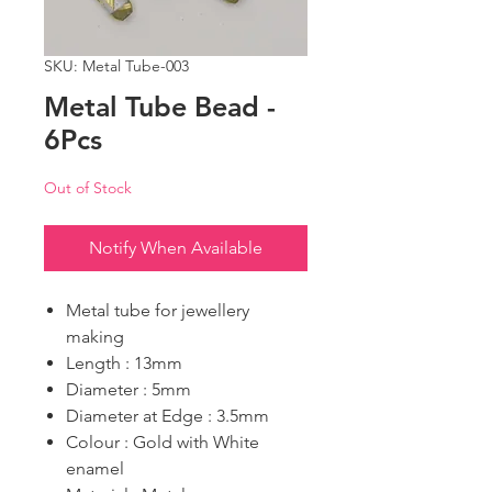
SKU: Metal Tube-003
Metal Tube Bead -
6Pcs
Out of Stock
Notify When Available
Metal tube for jewellery
making
Length : 13mm
Diameter : 5mm
Diameter at Edge : 3.5mm
Colour : Gold with White
enamel