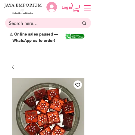
Log in
⚠️ Online sales paused —
WhatsApp us to order!