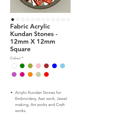
Fabric Acrylic
Kundan Stones -
12mm X 12mm
Square
Colour
*
Acrylic Kundan Stones for
Embroidery, Aari work, Jewel
making, Art works and Craft
works.