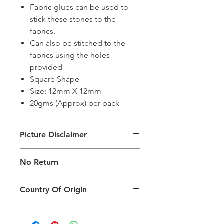
Fabric glues can be used to
stick these stones to the
fabrics.
Can also be stitched to the
fabrics using the holes
provided
Square Shape
Size: 12mm X 12mm
20gms (Approx) per pack
Picture Disclaimer
Images are for illustration of the
No Return
packing type only. The actual size,
colour and type of product will vary.
This product does not qualify for
Country Of Origin
return.
Country of origin: India