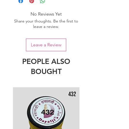
No Reviews Yet
Share your thoughts. Be the first to
leave a review.
Leave a Review
PEOPLE ALSO
BOUGHT