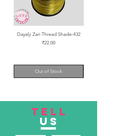
Dayalji Zari Thread Shade-432
Dayalji Zari Thread Sh
Price
₹22.00
Out of Stock
TELL
US