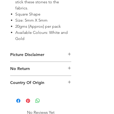
stick these stones to the
fabrics.
Square Shape
Size: 5mm X 5mm
20gms (Approx) per pack
Available Colours: White and
Gold
Picture Disclaimer
Images are for illustration of the
No Return
packing type only. The actual size,
colour and type of product will vary.
This product does not qualify for
Country Of Origin
return.
Country of origin: India
No Reviews Yet