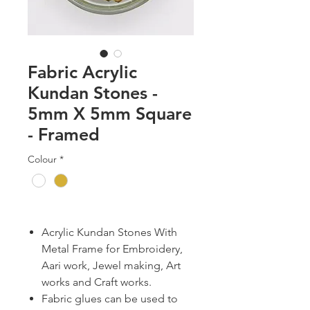
Fabric Acrylic
Kundan Stones -
5mm X 5mm Square
- Framed
Colour
*
Acrylic Kundan Stones With
Metal Frame for Embroidery,
Aari work, Jewel making, Art
works and Craft works.
Fabric glues can be used to