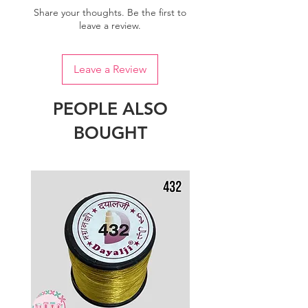
Share your thoughts. Be the first to
leave a review.
Leave a Review
PEOPLE ALSO
BOUGHT