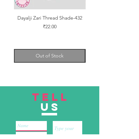
Dayalji Zari Thread Shade-432
Dayalji Zari Thread Sh
Price
₹22.00
Out of Stock
TELL
US