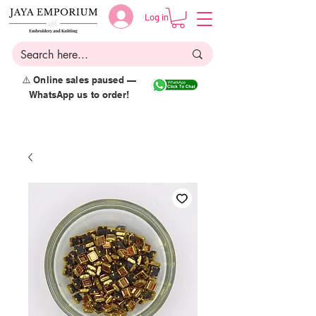
Log in
⚠️ Online sales paused —
WhatsApp us to order!