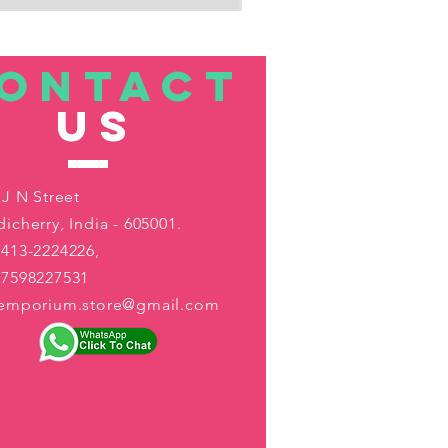
ONTACT
US
 J N Street
icherry, India - 605001.
413-2224226,
-7598227531
aemporium.store@gmail.com