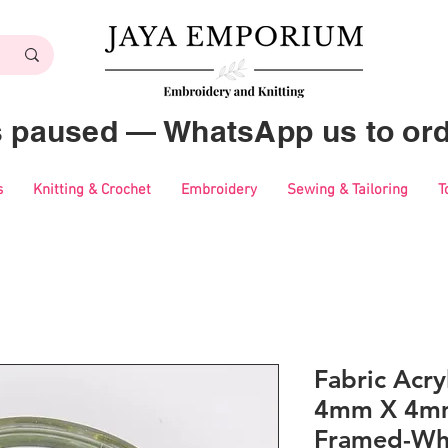
es paused — WhatsApp us to ord
s
Knitting & Crochet
Embroidery
Sewing & Tailoring
T
Fabric Acry
4mm X 4mm
Framed-Wh