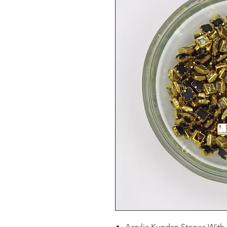
Acrylic Kundan Stones With 