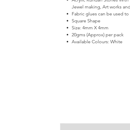
Jewel making, Art works and
Fabric glues can be used to s
Square Shape
Size: 4mm X 4mm
20gms (Approx) per pack
Available Colours: White