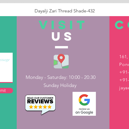
Dayalji Zari Thread Shade-432
Price
₹22.00
VISIT
C
US
Out of Stock
161,
Pond
+91-
Monday - Saturday: 10:00 - 20:30
+91
Sunday Holiday
jay
mit