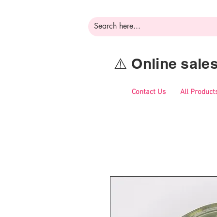
⚠️ Online sal
Contact Us
All Product