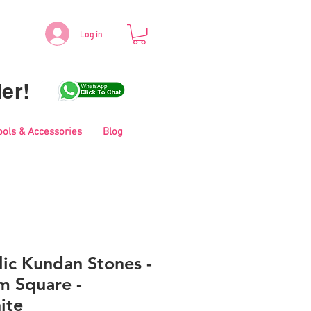
Log in
er!
ools & Accessories
Blog
lic Kundan Stones -
 Square -
ite