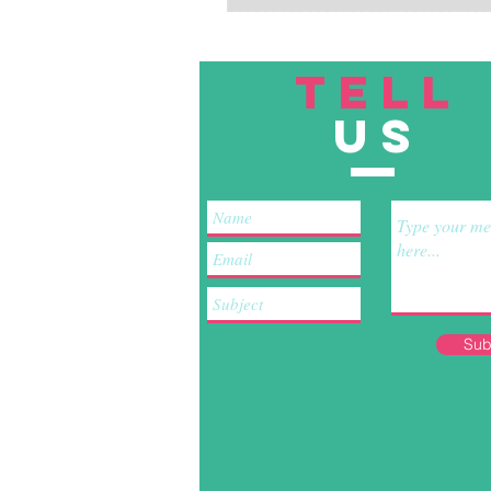
TELL
US
Sub