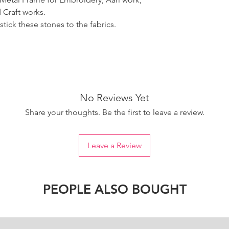
 Craft works.
tick these stones to the fabrics.
No Reviews Yet
Share your thoughts. Be the first to leave a review.
Leave a Review
PEOPLE ALSO BOUGHT