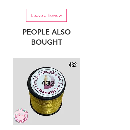
Leave a Review
PEOPLE ALSO
BOUGHT