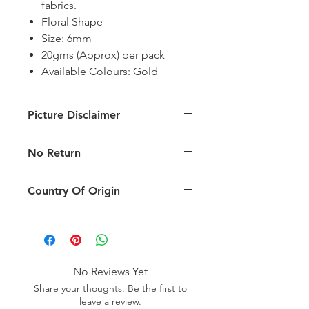
fabrics.
Floral Shape
Size: 6mm
20gms (Approx) per pack
Available Colours: Gold
Picture Disclaimer
Images are for illustration of the
No Return
packing type only. The actual size,
colour and type of product will vary.
This product does not qualify for
Country Of Origin
return.
Country of origin: India
No Reviews Yet
Share your thoughts. Be the first to
leave a review.