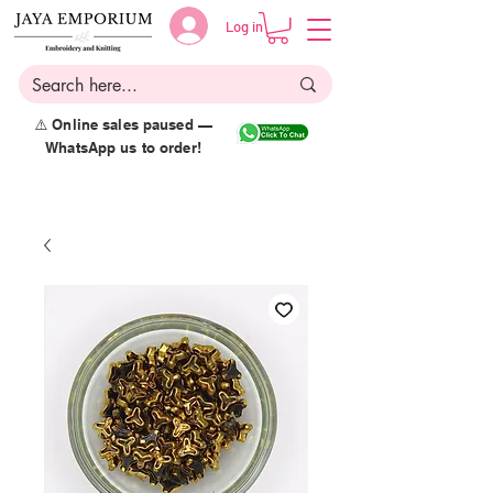
Log in
⚠️ Online sales paused —
WhatsApp us to order!