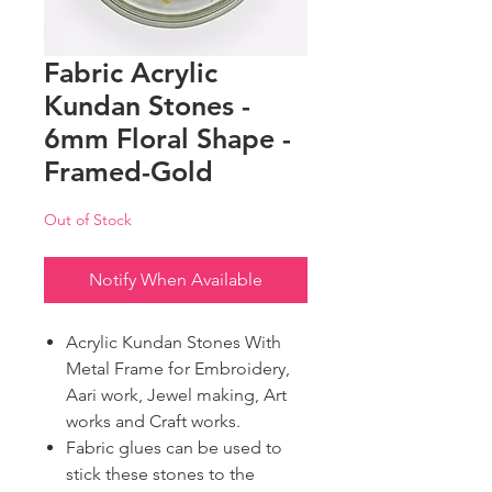
Fabric Acrylic
Kundan Stones -
6mm Floral Shape -
Framed-Gold
Out of Stock
Notify When Available
Acrylic Kundan Stones With
Metal Frame for Embroidery,
Aari work, Jewel making, Art
works and Craft works.
Fabric glues can be used to
stick these stones to the