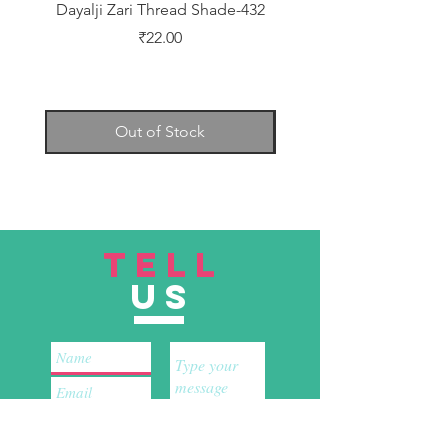
Dayalji Zari Thread Shade-432
Dayalji Zari Thread Sh
Price
₹22.00
Out of Stock
TELL
US