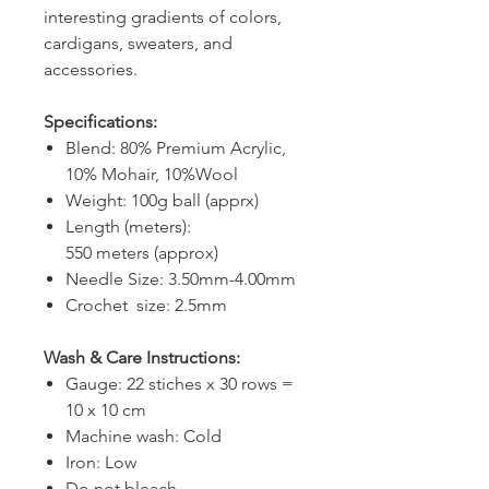
interesting gradients of colors,
cardigans, sweaters, and
accessories.
Specifications:
Blend: 80% Premium Acrylic,
10% Mohair, 10%Wool
Weight: 100g ball (apprx)
Length (meters):
550 meters (approx)
Needle Size: 3.50mm-4.00mm
Crochet size: 2.5mm
Wash & Care Instructions:
Gauge: 22 stiches x 30 rows =
10 x 10 cm
Machine wash: Cold
Iron: Low
Do not bleach