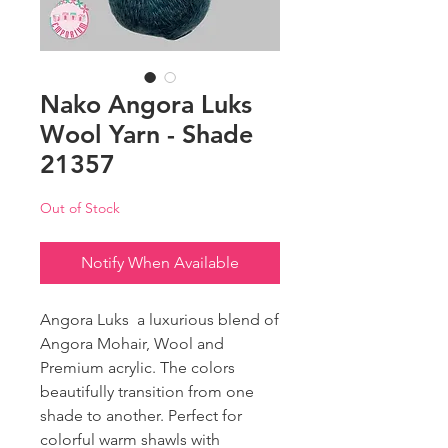
Nako Angora Luks
Wool Yarn - Shade
21357
Out of Stock
Notify When Available
Angora Luks a luxurious blend of
Angora Mohair, Wool and
Premium acrylic. The colors
beautifully transition from one
shade to another. Perfect for
colorful warm shawls with