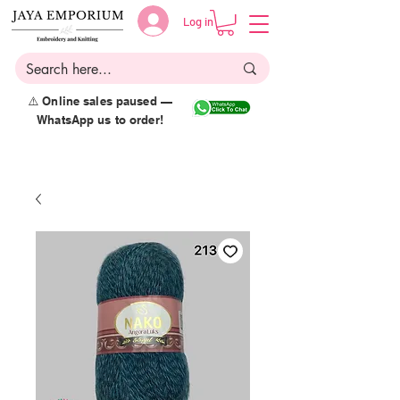
Log in
⚠️ Online sales paused —
WhatsApp us to order!