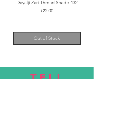
Dayalji Zari Thread Shade-432
Dayalji Zari Thread Sh
Price
₹22.00
Out of Stock
TELL
US