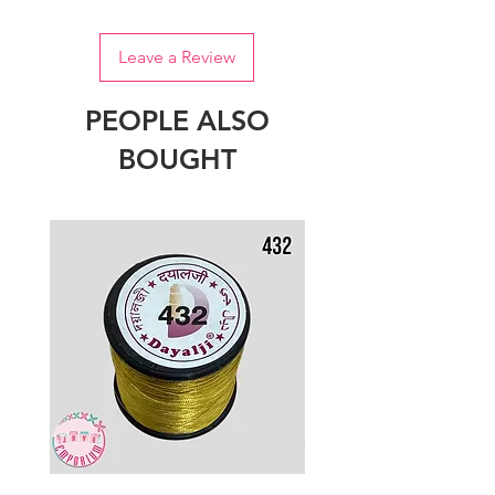
Leave a Review
PEOPLE ALSO
BOUGHT