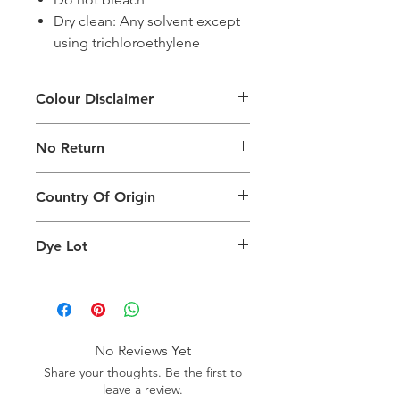
Dry clean: Any solvent except
using trichloroethylene
Colour Disclaimer
The digital images used and colours
No Return
generated on products are slightly
different than the physical product. It
This Product Does Not Qualify For
can also depend on what screen you
Country Of Origin
Return
are viewing the product and the
background lighting.
Country of origin: Turkey
Dye Lot
Please purchase sufficient quantity of
one dye lot to ensure the uniformity
of colour.
No Reviews Yet
Share your thoughts. Be the first to
leave a review.