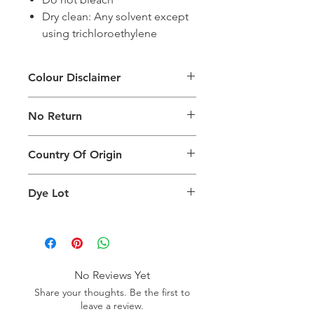
Dry clean: Any solvent except
using trichloroethylene
Colour Disclaimer
The digital images used and colours
No Return
generated on products are slightly
different than the physical product. It
This Product Does Not Qualify For
can also depend on what screen you
Country Of Origin
Return
are viewing the product and the
background lighting.
Country of origin: Turkey
Dye Lot
Please purchase sufficient quantity of
one dye lot to ensure the uniformity
of colour.
No Reviews Yet
Share your thoughts. Be the first to
leave a review.