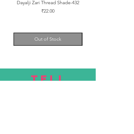
Dayalji Zari Thread Shade-432
Dayalji Zari Thread Sh
Price
₹22.00
Out of Stock
TELL
US