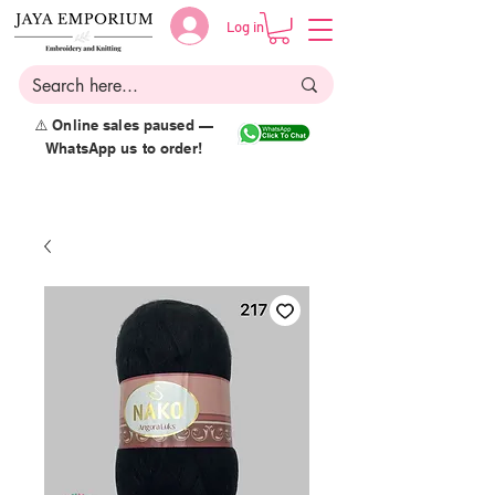
Log in
⚠️ Online sales paused —
WhatsApp us to order!