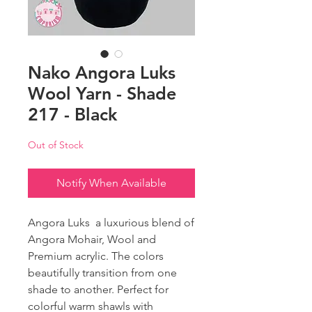
Nako Angora Luks
Wool Yarn - Shade
217 - Black
Out of Stock
Notify When Available
Angora Luks a luxurious blend of
Angora Mohair, Wool and
Premium acrylic. The colors
beautifully transition from one
shade to another. Perfect for
colorful warm shawls with