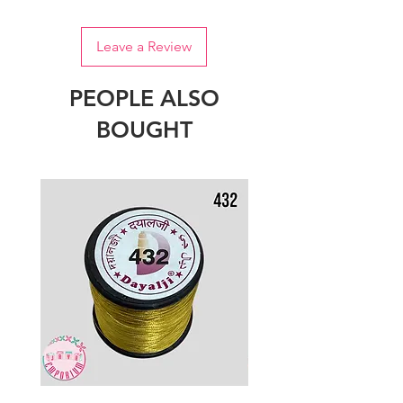
Leave a Review
PEOPLE ALSO
BOUGHT