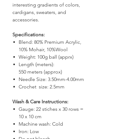
interesting gradients of colors,
cardigans, sweaters, and
accessories.
Specifications:
Blend: 80% Premium Acrylic,
10% Mohair, 10%Wool
Weight: 100g ball (apprx)
Length (meters):
550 meters (approx)
Needle Size: 3.50mm-4.00mm
Crochet size: 2.5mm
Wash & Care Instructions:
Gauge: 22 stiches x 30 rows =
10 x 10 cm
Machine wash: Cold
Iron: Low
Do not bleach