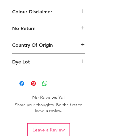
Colour Disclaimer
The digital images used and colours
No Return
generated on products are slightly
different than the physical product. It
This Product Does Not Qualify For
can also depend on what screen you
Country Of Origin
Return
are viewing the product and the
background lighting.
Country of origin: Turkey
Dye Lot
Please purchase sufficient quantity of
one dye lot to ensure the uniformity
of colour.
No Reviews Yet
Share your thoughts. Be the first to
leave a review.
Leave a Review