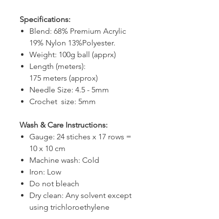
Specifications:
Blend: 68% Premium Acrylic
19% Nylon 13%Polyester.
Weight: 100g ball (apprx)
Length (meters):
175 meters (approx)
Needle Size: 4.5 - 5mm
Crochet size: 5mm
Wash & Care Instructions:
Gauge: 24 stiches x 17 rows =
10 x 10 cm
Machine wash: Cold
Iron: Low
Do not bleach
Dry clean: Any solvent except
using trichloroethylene