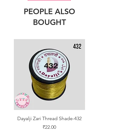
PEOPLE ALSO
BOUGHT
Dayalji Zari Thread Shade-432
Dayalji Zari Thread Sh
Price
₹22.00