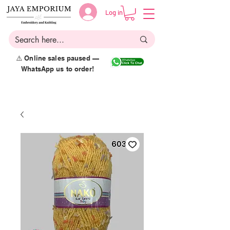
Log in
⚠️ Online sales paused —
WhatsApp us to order!