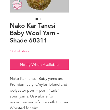
Nako Kar Tanesi
Baby Wool Yarn -
Shade 60311
Out of Stock
Notify When Available
Nako Kar Tanesi Baby yarns are
Premium acrylic/nylon blend and
polyester pom – pom “tails”
spun yarns. Use alone for
maximum snowfall or with Encore
Worsted for trim.