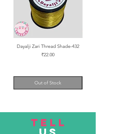
Dayalji Zari Thread Shade-432
Dayalji Zari Thread Sh
Price
₹22.00
Out of Stock
TELL
US