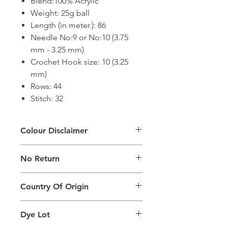
Blend:100% Acrylic
Weight: 25g ball
Length (in meter.): 86
Needle No:9 or No:10 (3.75
mm - 3.25 mm)
Crochet Hook size: 10 (3.25
mm)
Rows: 44
Stitch: 32
Colour Disclaimer
The digital images used and colours
No Return
generated on products are slightly
different than the physical product. It
This Product Does Not Qualify For
can also depend on what screen you
Country Of Origin
Return
are viewing the product and the
background lighting.
Country of origin: India
Dye Lot