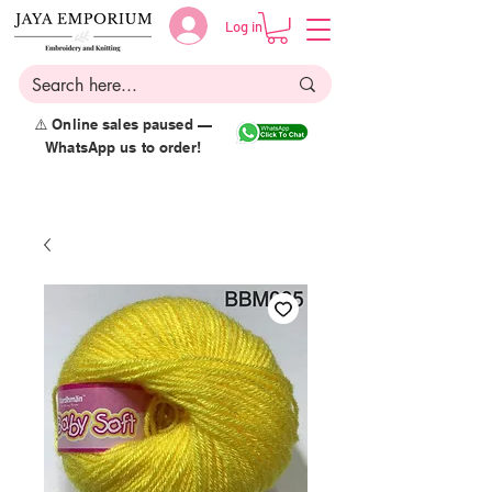
Log in
⚠️ Online sales paused —
WhatsApp us to order!