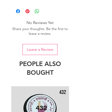
Please purchase sufficient quantity of
one dye lot to ensure the uniformity
of colour.
No Reviews Yet
Share your thoughts. Be the first to
leave a review.
Leave a Review
PEOPLE ALSO
BOUGHT