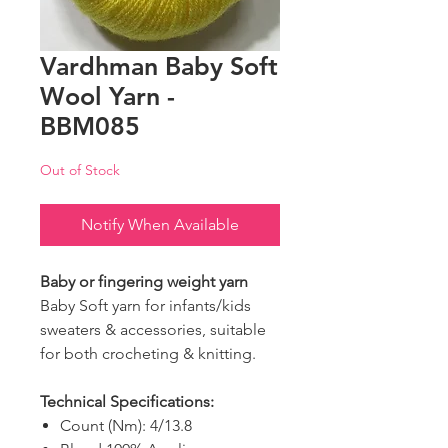
Vardhman Baby Soft
Wool Yarn -
BBM085
Out of Stock
Notify When Available
Baby or fingering weight yarn
Baby Soft yarn for infants/kids
sweaters & accessories, suitable
for both crocheting & knitting.
Technical Specifications:
Count (Nm): 4/13.8