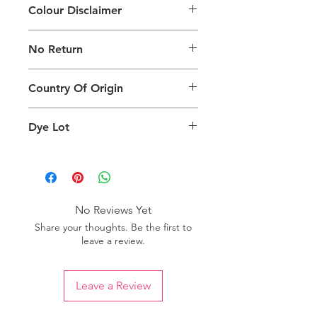
Colour Disclaimer
The digital images used and colours
No Return
generated on products are slightly
different than the physical product. It
This Product Does Not Qualify For
can also depend on what screen you
Country Of Origin
Return
are viewing the product and the
background lighting.
Country of origin: Turkey
Dye Lot
Please purchase sufficient quantity of
one dye lot to ensure the uniformity
of colour.
No Reviews Yet
Share your thoughts. Be the first to
leave a review.
Leave a Review