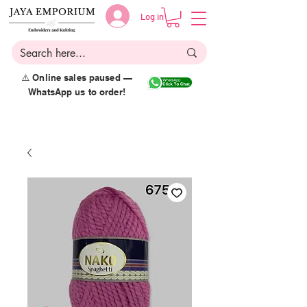
Log in
⚠️ Online sales paused —
WhatsApp us to order!