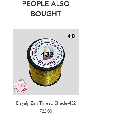
PEOPLE ALSO
BOUGHT
Dayalji Zari Thread Shade-432
Dayalji Zari Thread Sh
Price
₹22.00