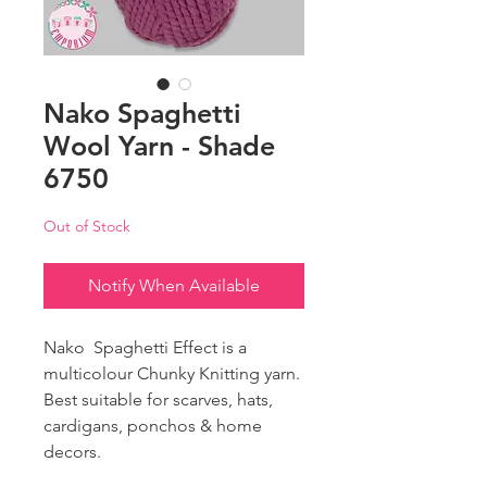
Nako Spaghetti
Wool Yarn - Shade
6750
Out of Stock
Notify When Available
Nako Spaghetti Effect is a
multicolour Chunky Knitting yarn.
Best suitable for scarves, hats,
cardigans, ponchos & home
decors.