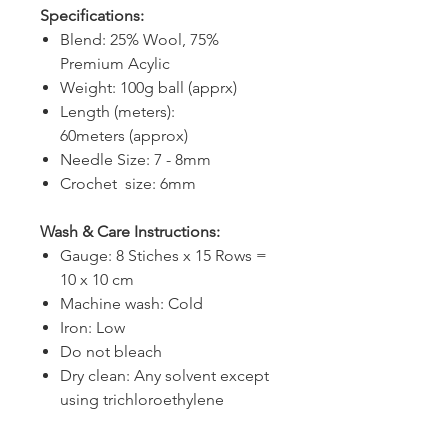
Specifications:
Blend: 25% Wool, 75%
Premium Acylic
Weight: 100g ball (apprx)
Length (meters):
60meters (approx)
Needle Size: 7 - 8mm
Crochet size: 6mm
Wash & Care Instructions:
Gauge: 8 Stiches x 15 Rows =
10 x 10 cm
Machine wash: Cold
Iron: Low
Do not bleach
Dry clean: Any solvent except
using trichloroethylene