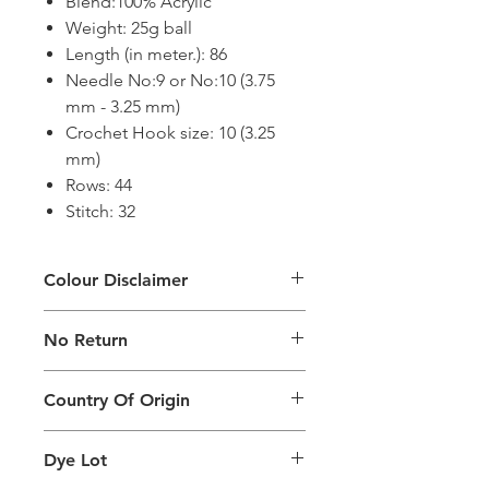
Blend:100% Acrylic
Weight: 25g ball
Length (in meter.): 86
Needle No:9 or No:10 (3.75
mm - 3.25 mm)
Crochet Hook size: 10 (3.25
mm)
Rows: 44
Stitch: 32
Colour Disclaimer
The digital images used and colours
No Return
generated on products are slightly
different than the physical product. It
This Product Does Not Qualify For
can also depend on what screen you
Country Of Origin
Return
are viewing the product and the
background lighting.
Country of origin: India
Dye Lot