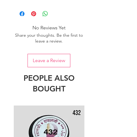
Please purchase sufficient quantity of
one dye lot to ensure the uniformity
of colour.
No Reviews Yet
Share your thoughts. Be the first to
leave a review.
Leave a Review
PEOPLE ALSO
BOUGHT