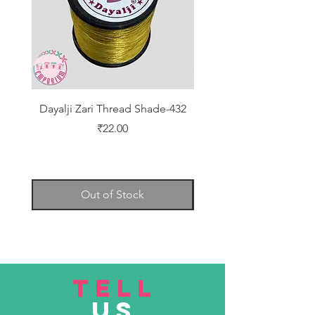
Dayalji Zari Thread Shade-432
Dayalji Zari Thread Sh
Price
₹22.00
Out of Stock
TELL
US