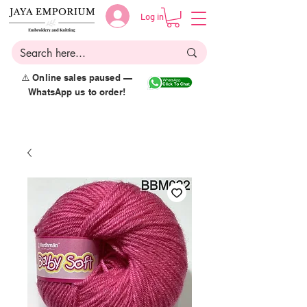
Log in
⚠️ Online sales paused —
WhatsApp us to order!