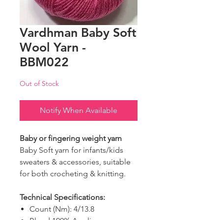
Vardhman Baby Soft
Wool Yarn -
BBM022
Out of Stock
Notify When Available
Baby or fingering weight yarn
Baby Soft yarn for infants/kids
sweaters & accessories, suitable
for both crocheting & knitting.
Technical Specifications:
Count (Nm): 4/13.8