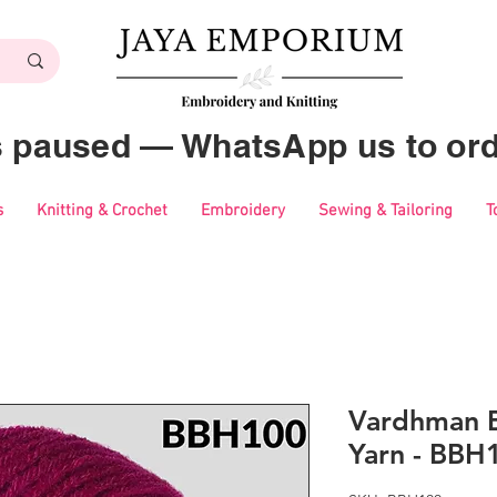
es paused — WhatsApp us to ord
s
Knitting & Crochet
Embroidery
Sewing & Tailoring
T
Vardhman B
Yarn - BBH