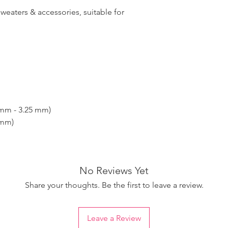
sweaters & accessories, suitable for
 mm - 3.25 mm)
 mm)
No Reviews Yet
Share your thoughts. Be the first to leave a review.
Leave a Review