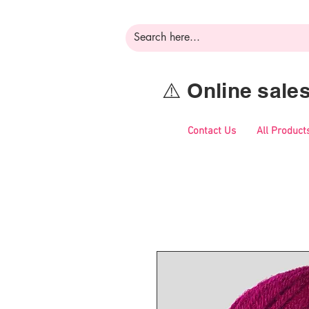
⚠️ Online sal
Contact Us
All Product