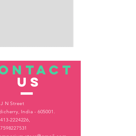
ONTACT
US
 J N Street
icherry, India - 605001.
413-2224226,
-7598227531