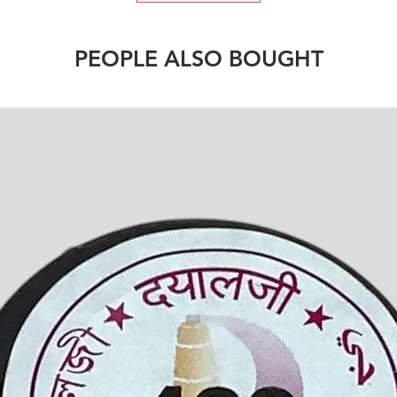
PEOPLE ALSO BOUGHT