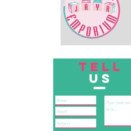
TELL
US