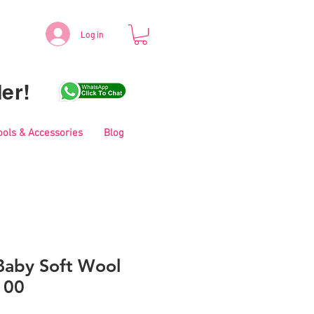
Log in
er!
ools & Accessories
Blog
aby Soft Wool
100