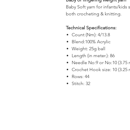
Baby Soft yarn for infants/kids 
both crocheting & knitting.
Technical Specifications:
Count (Nm): 4/13.8
Blend:100% Acrylic
Weight: 25g ball
Length (in meter.): 86
Needle No:9 or No:10 (3.75
Crochet Hook size: 10 (3.25
Rows: 44
Stitch: 32