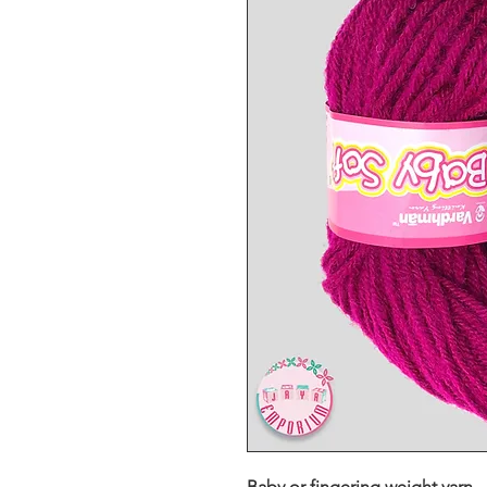
Baby or fingering weight yarn