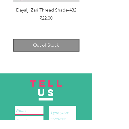
Dayalji Zari Thread Shade-432
Dayalji Zari Thread Sh
Price
₹22.00
Out of Stock
TELL
US