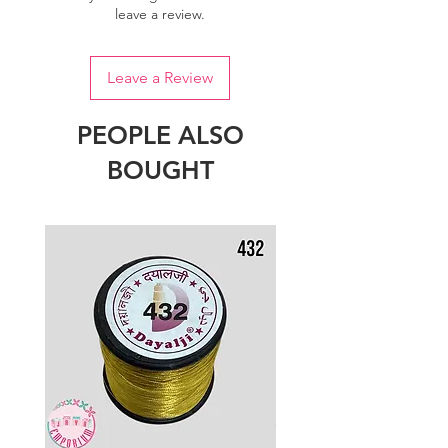
leave a review.
Leave a Review
PEOPLE ALSO
BOUGHT