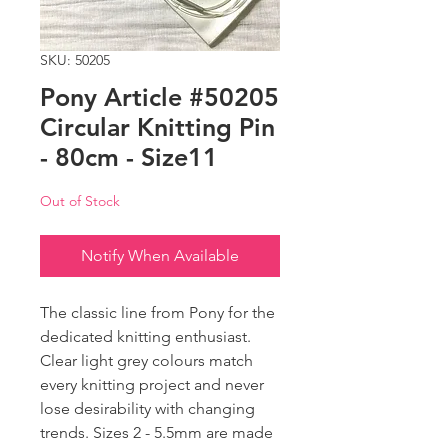
SKU: 50205
Pony Article #50205
Circular Knitting Pin
- 80cm - Size11
Out of Stock
Notify When Available
The classic line from Pony for the
dedicated knitting enthusiast.
Clear light grey colours match
every knitting project and never
lose desirability with changing
trends. Sizes 2 - 5.5mm are made