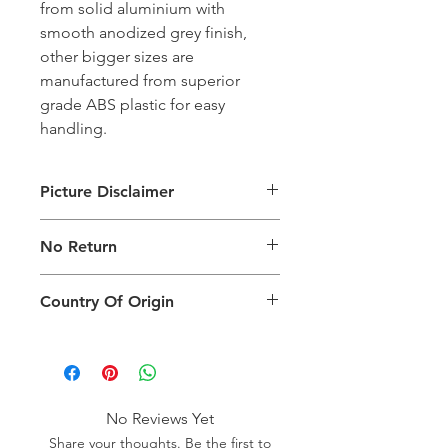
from solid aluminium with
smooth anodized grey finish,
other bigger sizes are
manufactured from superior
grade ABS plastic for easy
handling.
Picture Disclaimer
Images are for illustration of the
No Return
packing type only. The actual size,
colour and type of product will vary.
This product does not qualify for
Country Of Origin
return.
Country of origin: India
No Reviews Yet
Share your thoughts. Be the first to