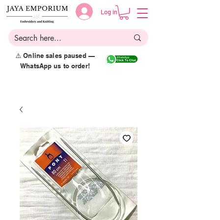
Log in
⚠️ Online sales paused —
WhatsApp us to order!