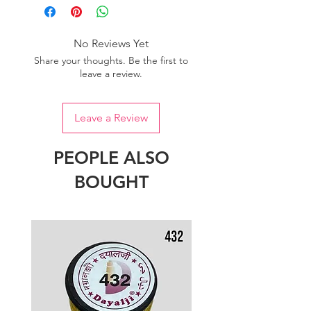
No Reviews Yet
Share your thoughts. Be the first to
leave a review.
Leave a Review
PEOPLE ALSO
BOUGHT