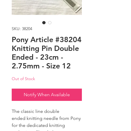
SKU: 38204
Pony Article #38204
Knitting Pin Double
Ended - 23cm -
2.75mm - Size 12
Out of Stock
Notify When Available
The classic line double
ended knitting needle from Pony
for the dedicated knitting