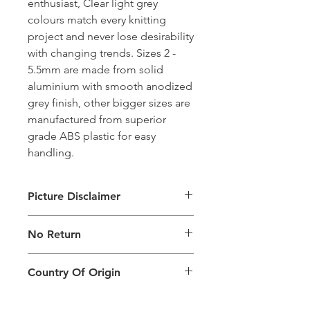
enthusiast, Clear light grey
colours match every knitting
project and never lose desirability
with changing trends. Sizes 2 -
5.5mm are made from solid
aluminium with smooth anodized
grey finish, other bigger sizes are
manufactured from superior
grade ABS plastic for easy
handling.
Picture Disclaimer
Images are for illustration of the
No Return
packing type only. The actual size,
colour and type of product will vary.
This product does not qualify for
Country Of Origin
return.
Country of origin: India