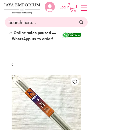
Log in
⚠️ Online sales paused —
WhatsApp us to order!