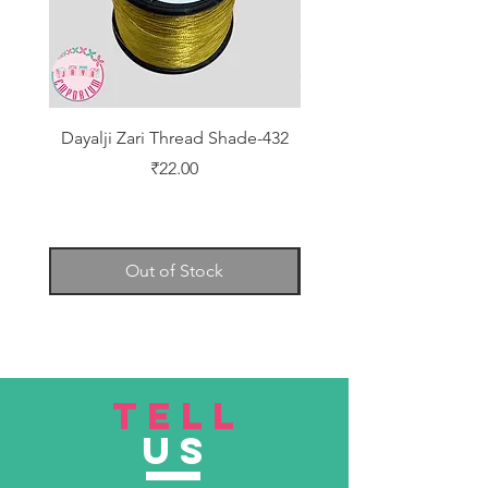
Dayalji Zari Thread Shade-432
Dayalji Zari Thread Sh
Price
₹22.00
Out of Stock
TELL
US