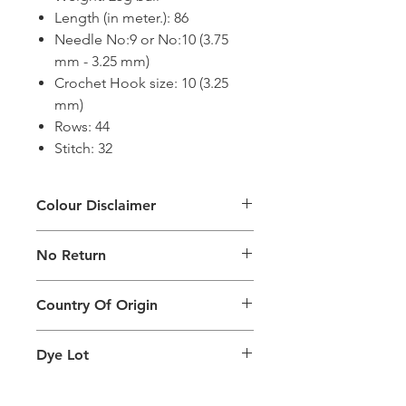
Length (in meter.): 86
Needle No:9 or No:10 (3.75
mm - 3.25 mm)
Crochet Hook size: 10 (3.25
mm)
Rows: 44
Stitch: 32
Colour Disclaimer
The digital images used and colours
No Return
generated on products are slightly
different than the physical product. It
This Product Does Not Qualify For
can also depend on what screen you
Country Of Origin
Return
are viewing the product and the
background lighting.
Country of origin: India
Dye Lot
Please purchase sufficient quantity of