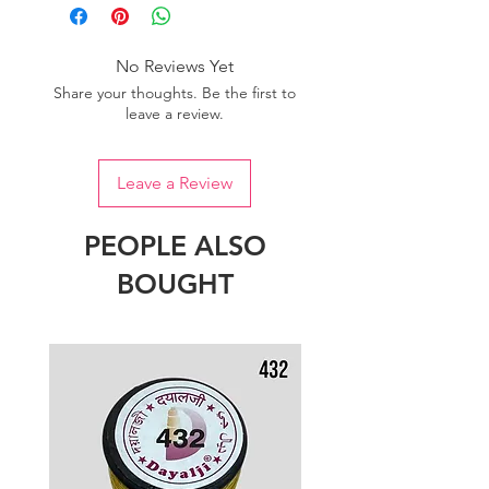
one dye lot to ensure the uniformity
of colour.
No Reviews Yet
Share your thoughts. Be the first to
leave a review.
Leave a Review
PEOPLE ALSO
BOUGHT