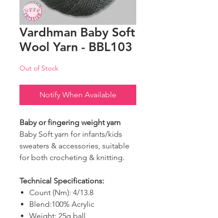
Vardhman Baby Soft
Wool Yarn - BBL103
Out of Stock
Notify When Available
Baby or fingering weight yarn
Baby Soft yarn for infants/kids
sweaters & accessories, suitable
for both crocheting & knitting.
Technical Specifications:
Count (Nm): 4/13.8
Blend:100% Acrylic
Weight: 25g ball