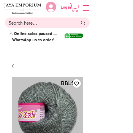
Log in
⚠️ Online sales paused —
WhatsApp us to order!