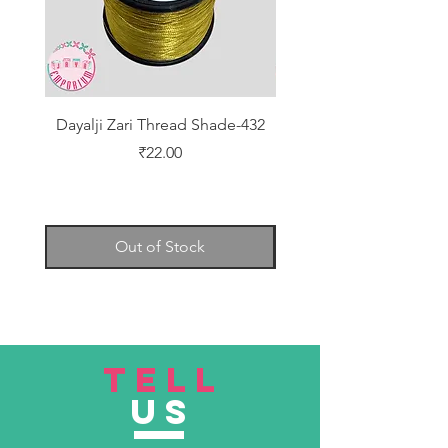
Dayalji Zari Thread Shade-432
Dayalji Zari Thread Sh
Price
₹22.00
Out of Stock
TELL
US