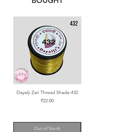
BOUGHT
Dayalji Zari Thread Shade-432
Dayalji Zari Thread Sh
Price
₹22.00
Out of Stock