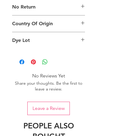
The digital images of our products
No Return
may exhibit slight variations in color
compared to the physical product
This product is not eligible for
due to factors such as screen settings
Country Of Origin
returns.
and ambient lighting conditions.
Country of origin: India
Dye Lot
We recommend purchasing a
sufficient quantity of one dye lot to
ensure consistent color uniformity in
your project.
No Reviews Yet
Share your thoughts. Be the first to
leave a review.
Leave a Review
PEOPLE ALSO