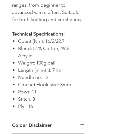
ranges, from beginner to
advanced yarn crafters. Suitable
for both knitting and crocheting.
Technical Specifications:
Count (Nm): 16/2/22.7
Blend: 51% Cotton, 49%
Acrylic
Weight: 100g ball
Length (in mtr.): 71m
Needle no. : 2
Crochet Hook size: 8mm
Rows: 11
Stitch: 8
Ply - 16
Colour Disclaimer