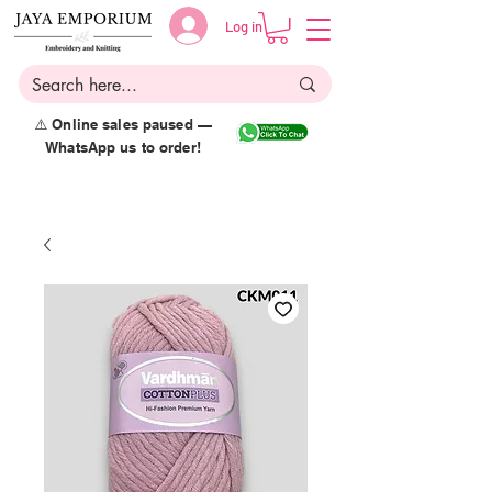
Log in
⚠️ Online sales paused —
WhatsApp us to order!