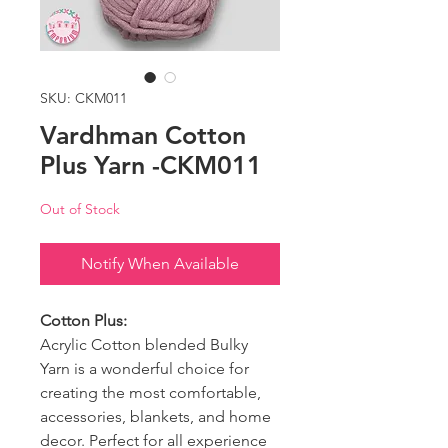
SKU: CKM011
Vardhman Cotton
Plus Yarn -CKM011
Out of Stock
Notify When Available
Cotton Plus:
Acrylic Cotton blended Bulky
Yarn is a wonderful choice for
creating the most comfortable,
accessories, blankets, and home
decor. Perfect for all experience