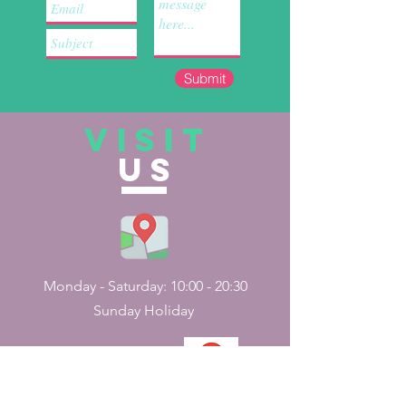
Submit
VISIT
US
Monday - Saturday: 10:00 - 20:30
Sunday Holiday