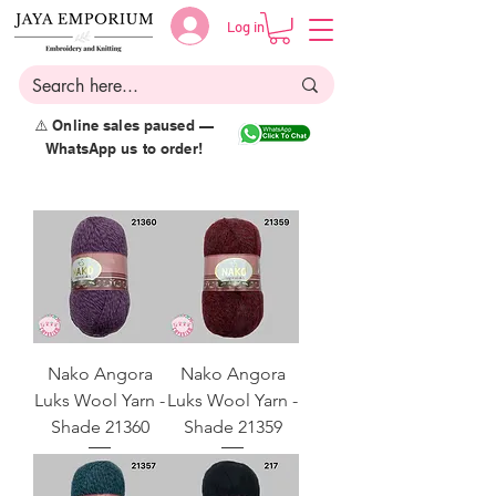
Log in
⚠️ Online sales paused —
WhatsApp us to order!
Nako Angora
Nako Angora
Luks Wool Yarn -
Luks Wool Yarn -
Shade 21360
Shade 21359