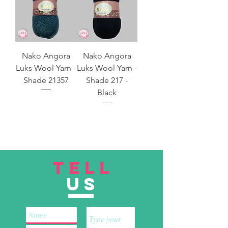
Nako Angora
Nako Angora
Luks Wool Yarn -
Luks Wool Yarn -
Shade 21357
Shade 217 -
Black
TELL
US