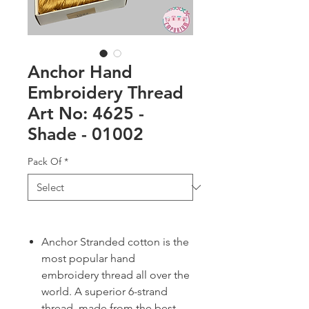
Anchor Hand
Embroidery Thread
Art No: 4625 -
Shade - 01002
Pack Of
*
Anchor Stranded cotton is the
most popular hand
embroidery thread all over the
world. A superior 6-strand
thread, made from the best