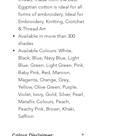
Egyptian cotton is ideal for all
forms of embroidery. Ideal for
Embroidery, Knitting, Crotchet
& Thread Art
Available in more than 300
shades
Available Colours: White,
Black, Blue, Navy Blue, Light
Blue, Green, Light Green, Pink,
Baby Pink, Red, Maroon,
Magenta, Orange, Grey,
Yellow, Olive Green, Purple,
Violet, Ivory, Gold, Silver, Pearl,
Metallic Colours, Peach,
Peachy Pink, Brown, Khaki,
Saffron
Colour Disclaimer: