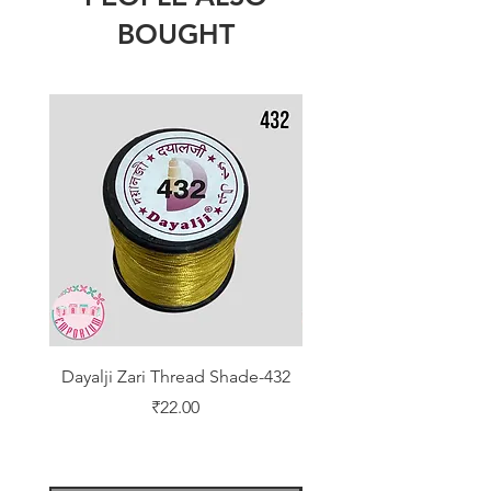
BOUGHT
Dayalji Zari Thread Shade-432
Dayalji Zari Thread Sh
Price
₹22.00