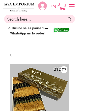
Log in
⚠️ Online sales paused —
WhatsApp us to order!