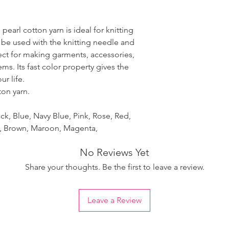
pearl cotton yarn is ideal for knitting
 be used with the knitting needle and
fect for making garments, accessories,
ms. Its fast color property gives the
r life.
ton yarn.
ck, Blue, Navy Blue, Pink, Rose, Red,
et, Brown, Maroon, Magenta,
No Reviews Yet
Share your thoughts. Be the first to leave a review.
Leave a Review