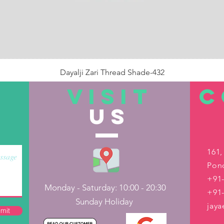
Dayalji Zari Thread Shade-432
Price
₹22.00
VISIT
C
US
Out of Stock
161,
Pond
+91-
Monday - Saturday: 10:00 - 20:30
+91
Sunday Holiday
jay
mit