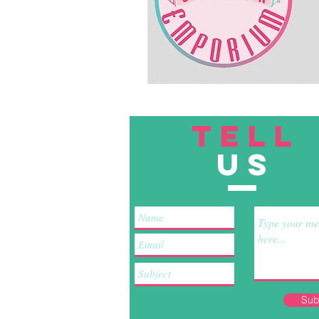
TELL
US
Sub