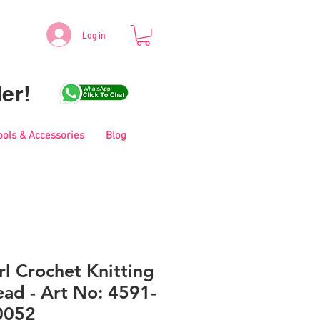
Log in
er!
ools & Accessories
Blog
l Crochet Knitting
ad - Art No: 4591-
0052