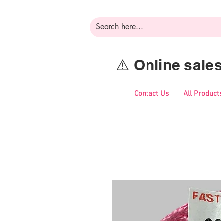
⚠️ Online sal
Contact Us
All Product