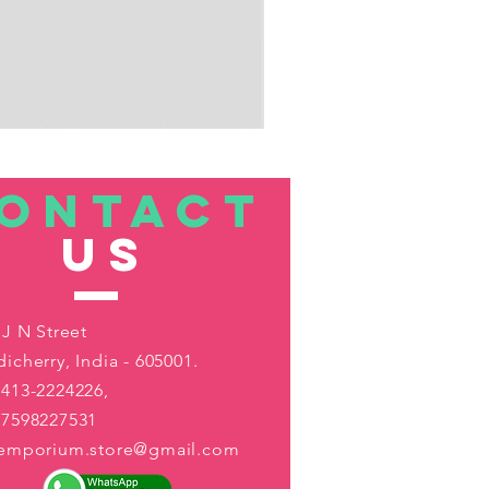
ONTACT
US
 J N Street
icherry, India - 605001.
413-2224226,
-7598227531
aemporium.store@gmail.com