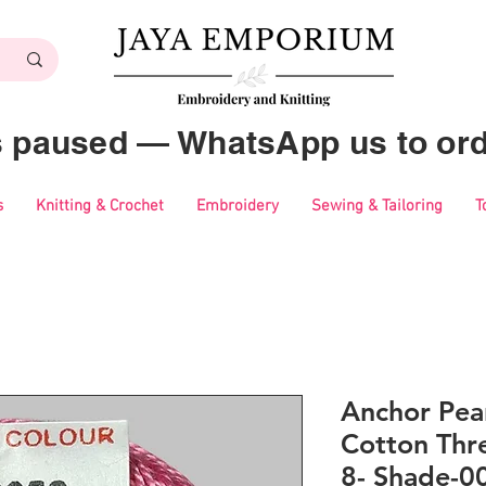
es paused — WhatsApp us to ord
s
Knitting & Crochet
Embroidery
Sewing & Tailoring
T
Anchor Pear
Cotton Thre
8- Shade-0