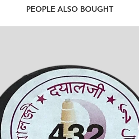
PEOPLE ALSO BOUGHT