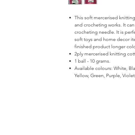
This soft mercerised knitting 
and crocheting works. It can
crocheting needle. It is per
soft toys and home decor ite
finished product longer colou
2ply mercerised knitting cot
1 ball - 10 grams.
Available colours: White, Bla
Yellow, Green, Purple, Viol