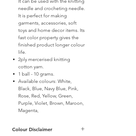
It can be used with the knitting
needle and crocheting needle.
It is perfect for making
garments, accessories, soft
toys and home decor items. Its
fast color property gives the
finished product longer colour
life.
2ply mercerised knitting
cotton yarn.
1 ball - 10 grams.
Available colours: White,
Black, Blue, Navy Blue, Pink,
Rose, Red, Yellow, Green,
Purple, Violet, Brown, Maroon,
Magenta,
Colour Disclaimer