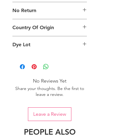
The digital images used and colours
No Return
generated on products are slightly
different than the physical product. It
This Product Does Not Qualify For
can also depend on what screen you
Country Of Origin
Return
are viewing the product and the
background lighting.
Country of origin: India
Dye Lot
Please purchase sufficient quantity of
one dye lot to ensure the uniformity
of colour.
No Reviews Yet
Share your thoughts. Be the first to
leave a review.
Leave a Review
PEOPLE ALSO