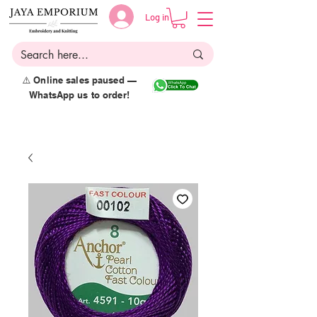
Log in
⚠️ Online sales paused —
WhatsApp us to order!