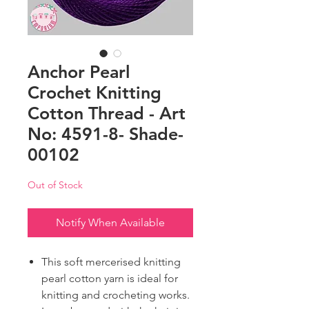
Anchor Pearl
Crochet Knitting
Cotton Thread - Art
No: 4591-8- Shade-
00102
Out of Stock
Notify When Available
This soft mercerised knitting
pearl cotton yarn is ideal for
knitting and crocheting works.