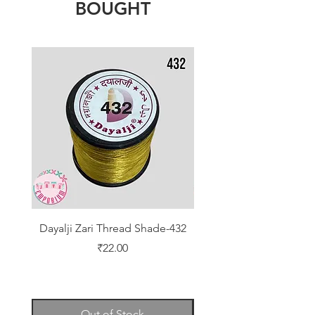
BOUGHT
Dayalji Zari Thread Shade-432
Dayalji Zari Thread Sh
Price
₹22.00
Out of Stock