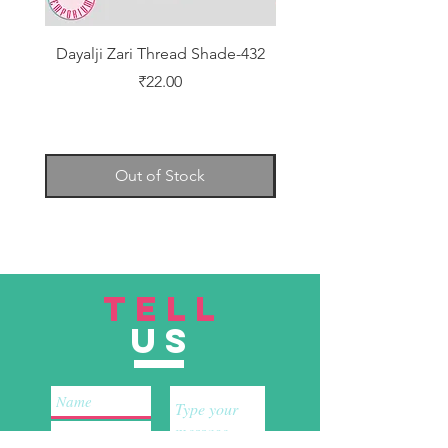
Dayalji Zari Thread Shade-432
Dayalji Zari Thread Sh
Price
₹22.00
Out of Stock
TELL
US