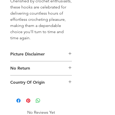
Cherished by crochet enthusiasts,
these hooks are celebrated for
delivering countless hours of
effortless crocheting pleasure,
making them a dependable
choice you'll turn to time and
time again.
Picture Disclaimer
Images are for illustration of the
No Return
packing type only. The actual size,
colour and type of product will vary.
This product does not qualify for
Country Of Origin
return.
Country of origin: India
No Reviews Yet