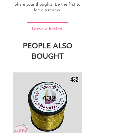
Share your thoughts. Be the first to
leave a review.
Leave a Review
PEOPLE ALSO
BOUGHT