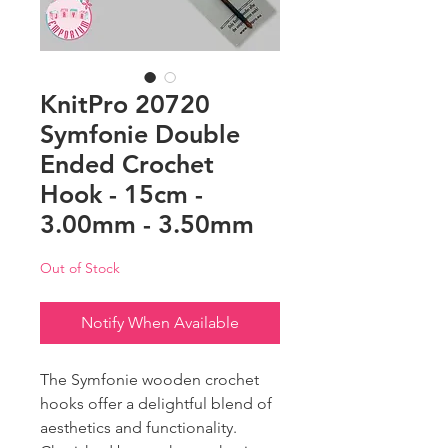
KnitPro 20720
Symfonie Double
Ended Crochet
Hook - 15cm -
3.00mm - 3.50mm
Out of Stock
Notify When Available
The Symfonie wooden crochet
hooks offer a delightful blend of
aesthetics and functionality.