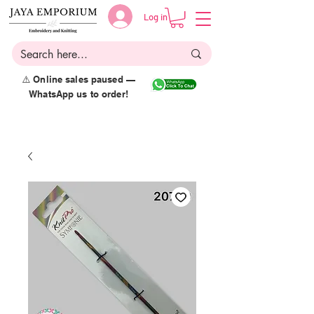
Log in
⚠️ Online sales paused —
WhatsApp us to order!