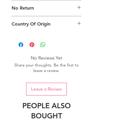
Images are for illustration of the
No Return
packing type only. The actual size,
colour and type of product will vary.
This product does not qualify for
Country Of Origin
return.
Country of origin: India
No Reviews Yet
Share your thoughts. Be the first to
leave a review.
Leave a Review
PEOPLE ALSO
BOUGHT