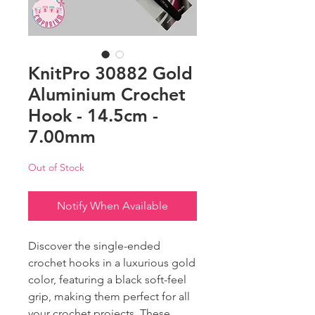
KnitPro 30882 Gold
Aluminium Crochet
Hook - 14.5cm -
7.00mm
Out of Stock
Notify When Available
Discover the single-ended
crochet hooks in a luxurious gold
color, featuring a black soft-feel
grip, making them perfect for all
your crochet projects. These