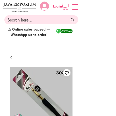
Log in
⚠️ Online sales paused —
WhatsApp us to order!