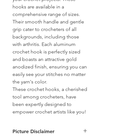
hooks are available in a
comprehensive range of sizes.
Their smooth handle and gentle
grip cater to crocheters of all
backgrounds, including those
with arthritis. Each aluminum
crochet hook is perfectly sized
and boasts an attractive gold
anodized finish, ensuring you can
easily see your stitches no matter
the yarn's color.
These crochet hooks, a cherished
tool among crocheters, have
been expertly designed to
empower crochet artists like you!
Picture Disclaimer