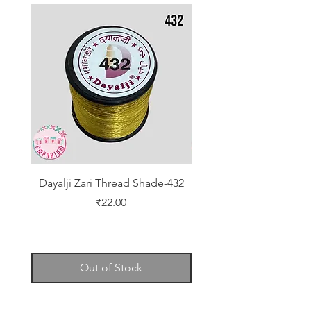
Dayalji Zari Thread Shade-432
Dayalji Zari Thread Sh
Price
₹22.00
Out of Stock