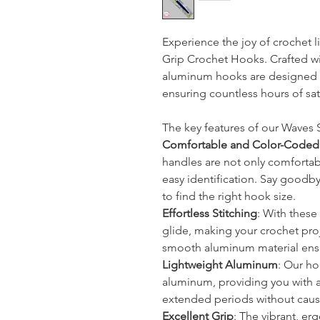
Experience the joy of crochet l
Grip Crochet Hooks. Crafted wi
aluminum hooks are designed 
ensuring countless hours of sat
The key features of our Waves 
Comfortable and Color-Coded
handles are not only comfortab
easy identification. Say goodb
to find the right hook size.
Effortless Stitching
: With these 
glide, making your crochet proj
smooth aluminum material ensu
Lightweight Aluminum
: Our ho
aluminum, providing you with a 
extended periods without caus
Excellent Grip
: The vibrant, e