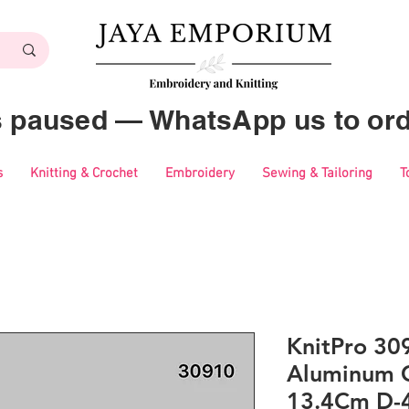
es paused — WhatsApp us to ord
s
Knitting & Crochet
Embroidery
Sewing & Tailoring
T
KnitPro 30
Aluminum C
13.4Cm D-