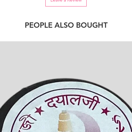
PEOPLE ALSO BOUGHT