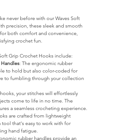
ike never before with our Waves Soft
th precision, these sleek and smooth
for both comfort and convenience,
isfying crochet fun.
Soft Grip Crochet Hooks include:
 Handles
: The ergonomic rubber
le to hold but also color-coded for
ye to fumbling through your collection
hooks, your stitches will effortlessly
ects come to life in no time. The
res a seamless crocheting experience.
oks are crafted from lightweight
tool that's easy to work with for
ing hand fatigue.
rgonomic rubber handles provide an