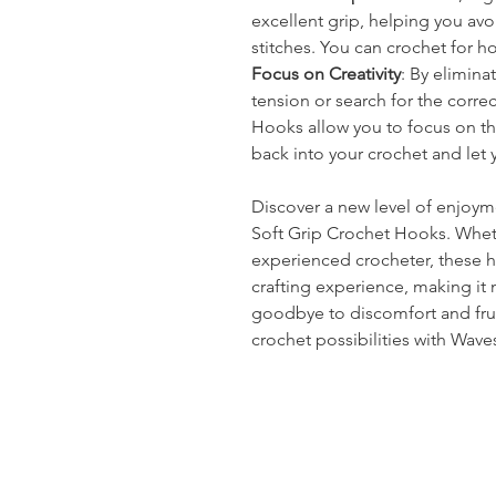
excellent grip, helping you av
stitches. You can crochet for h
Focus on Creativity
: By elimina
tension or search for the corre
Hooks allow you to focus on the 
back into your crochet and let y
Discover a new level of enjoym
Soft Grip Crochet Hooks. Whet
experienced crocheter, these 
crafting experience, making it
goodbye to discomfort and frust
crochet possibilities with Wave