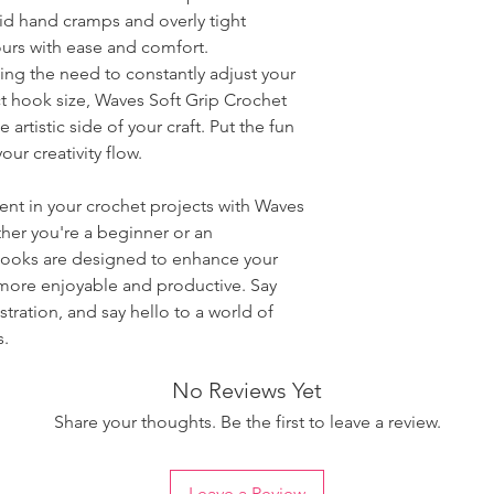
oid hand cramps and overly tight
ours with ease and comfort.
ting the need to constantly adjust your
ct hook size, Waves Soft Grip Crochet
artistic side of your craft. Put the fun
our creativity flow.
ent in your crochet projects with Waves
her you're a beginner or an
hooks are designed to enhance your
 more enjoyable and productive. Say
ration, and say hello to a world of
s.
No Reviews Yet
Share your thoughts. Be the first to leave a review.
Leave a Review