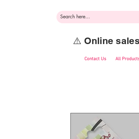
⚠️ Online sal
Contact Us
All Product