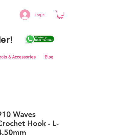
Log in
er!
ools & Accessories
Blog
910 Waves
rochet Hook - L-
4.50mm