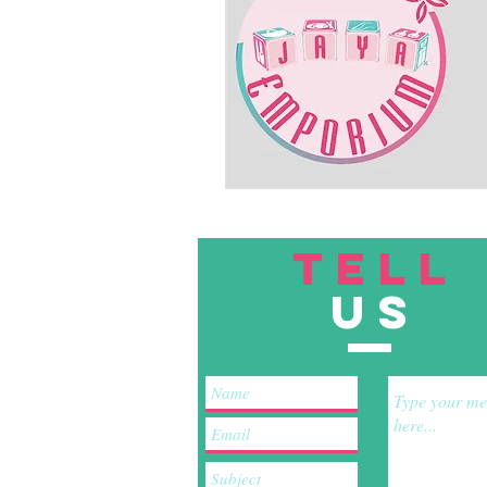
TELL
US