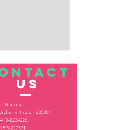
ONTACT
US
 J N Street
icherry, India - 605001.
413-2224226,
-7598227531