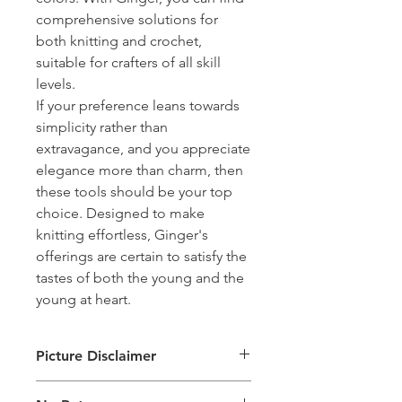
comprehensive solutions for
both knitting and crochet,
suitable for crafters of all skill
levels.
If your preference leans towards
simplicity rather than
extravagance, and you appreciate
elegance more than charm, then
these tools should be your top
choice. Designed to make
knitting effortless, Ginger's
offerings are certain to satisfy the
tastes of both the young and the
young at heart.
Picture Disclaimer
Images are for illustration of the