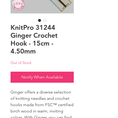
KnitPro 31244
Ginger Crochet
Hook - 15cm -
4.50mm
Out of Stock
Notify When Available
Ginger offers a diverse selection
of knitting needles and crochet
hooks made from FSC™ certified
birch wood in warm, inviting
colors. With Ginger, you can find