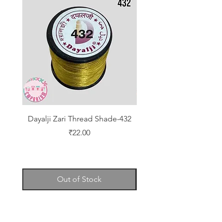
Dayalji Zari Thread Shade-432
Dayalji Zari Thread Sh
Price
₹22.00
Out of Stock