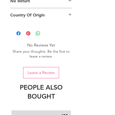
No Return
packing type only. The actual size,
colour and type of product will vary.
This product does not qualify for
Country Of Origin
return.
Country of origin: India
No Reviews Yet
Share your thoughts. Be the first to
leave a review.
Leave a Review
PEOPLE ALSO
BOUGHT