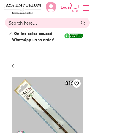
Log in
⚠️ Online sales paused —
WhatsApp us to order!