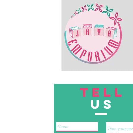
TELL
US