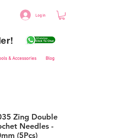
Log in
er!
ools & Accessories
Blog
035 Zing Double
ochet Needles -
0mm (5Pcs)