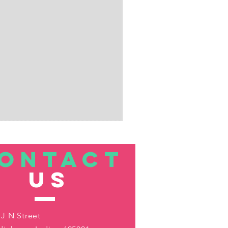
ONTACT
US
 J N Street