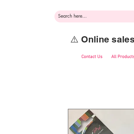
⚠️ Online sal
Contact Us
All Product