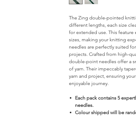
The Zing double-pointed knitti
different lengths, each size cle
for extended use. This feature e
sizes, making your knitting e
needles are perfectly suited fo
projects. Crafted from high-qu
double-point needles offer a sm
of yarn. Their impeccably tape
yarn and project, ensuring you
enjoyable journey.
Each pack contains 5 expert
needles.
Colour shipped will be rando