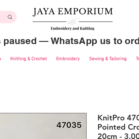
es paused — WhatsApp us to ord
s
Knitting & Crochet
Embroidery
Sewing & Tailoring
T
KnitPro 47
Pointed Cr
20cm - 3.0