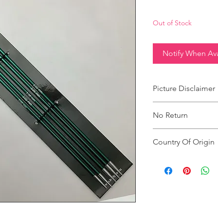
Out of Stock
Notify When Ava
Picture Disclaimer
Images are for illustr
No Return
actual size, colour an
This product does not
Country Of Origin
Country of origin: Ind