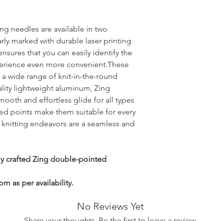
ng needles are available in two
arly marked with durable laser printing
nsures that you can easily identify the
xperience even more convenient.These
r a wide range of knit-in-the-round
ality lightweight aluminum, Zing
ooth and effortless glide for all types
red points make them suitable for every
r knitting endeavors are a seamless and
ly crafted Zing double-pointed
m as per availability.
No Reviews Yet
Share your thoughts. Be the first to leave a review.