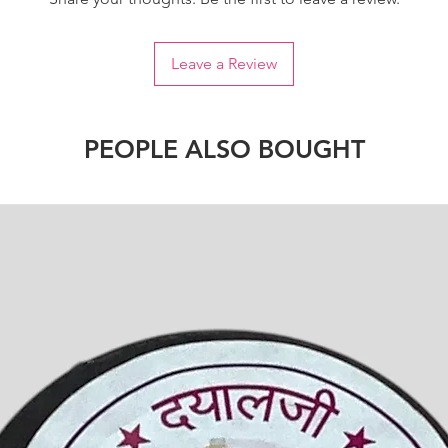
Leave a Review
PEOPLE ALSO BOUGHT