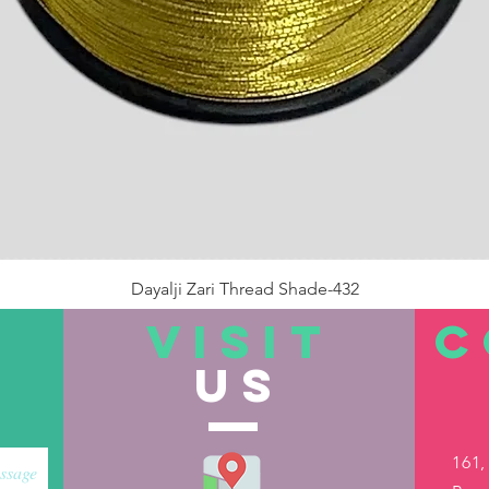
Dayalji Zari Thread Shade-432
Price
₹22.00
VISIT
C
US
Out of Stock
161,