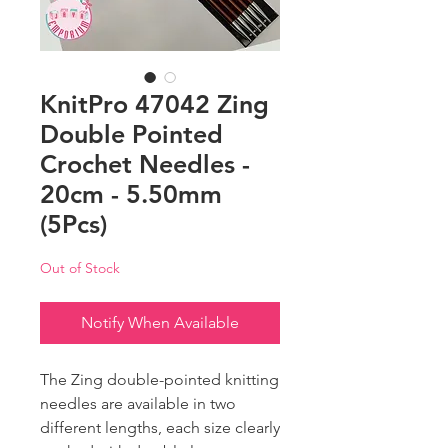
KnitPro 47042 Zing
Double Pointed
Crochet Needles -
20cm - 5.50mm
(5Pcs)
Out of Stock
Notify When Available
The Zing double-pointed knitting
needles are available in two
different lengths, each size clearly