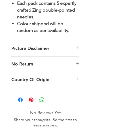
Each pack contains 5 expertly
crafted Zing double-pointed
needles.
Colour shipped will be
random as per availability.
Picture Disclaimer
Images are for illustration of the
No Return
packing type only. The actual size,
colour and type of product will vary.
This product does not qualify for
Country Of Origin
return.
Country of origin: India
No Reviews Yet
Share your thoughts. Be the first to
leave a review.