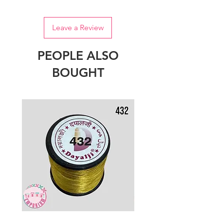
Leave a Review
PEOPLE ALSO
BOUGHT