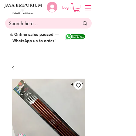
Log in
⚠️ Online sales paused —
WhatsApp us to order!