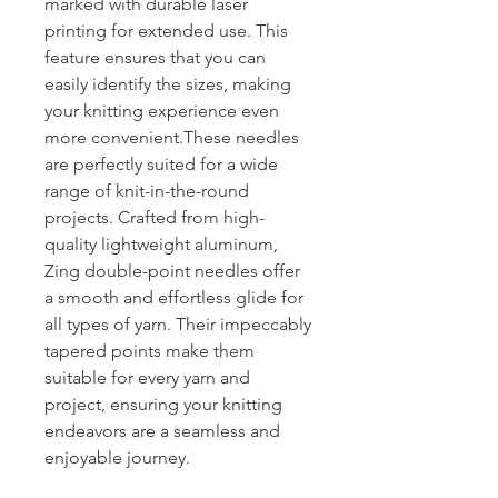
marked with durable laser
printing for extended use. This
feature ensures that you can
easily identify the sizes, making
your knitting experience even
more convenient.These needles
are perfectly suited for a wide
range of knit-in-the-round
projects. Crafted from high-
quality lightweight aluminum,
Zing double-point needles offer
a smooth and effortless glide for
all types of yarn. Their impeccably
tapered points make them
suitable for every yarn and
project, ensuring your knitting
endeavors are a seamless and
enjoyable journey.