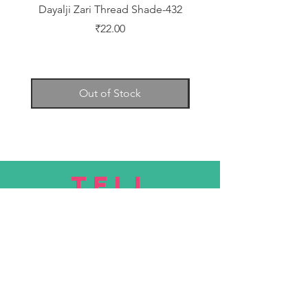
Dayalji Zari Thread Shade-432
Dayalji Zari Thread Sh
Price
₹22.00
Out of Stock
TELL
US