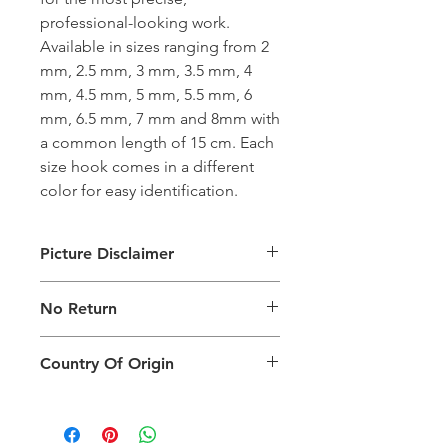
professional-looking work.
Available in sizes ranging from 2
mm, 2.5 mm, 3 mm, 3.5 mm, 4
mm, 4.5 mm, 5 mm, 5.5 mm, 6
mm, 6.5 mm, 7 mm and 8mm with
a common length of 15 cm. Each
size hook comes in a different
color for easy identification.
Picture Disclaimer
Images are for illustration of the
No Return
packing type only. The actual size,
colour and type of product will vary.
This product does not qualify for
Country Of Origin
return.
Country of origin: India