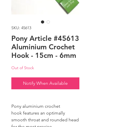
SKU: 45613
Pony Article #45613
Aluminium Crochet
Hook - 15cm - 6mm
Out of Stock
Notify When Available
Pony aluminium crochet
hook features an optimally
smooth throat and rounded head
for the most precise,