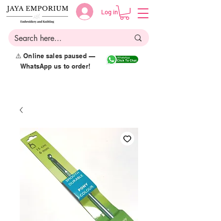
Log in
⚠️ Online sales paused —
WhatsApp us to order!