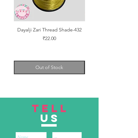
Dayalji Zari Thread Shade-432
Dayalji Zari Thread Sh
Price
₹22.00
Out of Stock
TELL
US