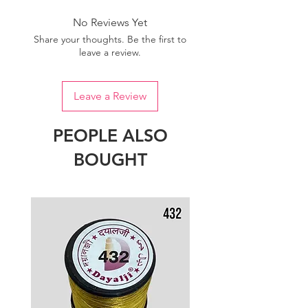
No Reviews Yet
Share your thoughts. Be the first to
leave a review.
Leave a Review
PEOPLE ALSO
BOUGHT