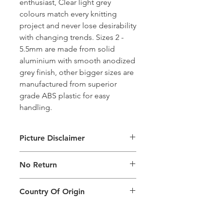
enthusiast, Clear light grey
colours match every knitting
project and never lose desirability
with changing trends. Sizes 2 -
5.5mm are made from solid
aluminium with smooth anodized
grey finish, other bigger sizes are
manufactured from superior
grade ABS plastic for easy
handling.
Picture Disclaimer
Images are for illustration of the
No Return
packing type only. The actual size,
colour and type of product will vary.
This product does not qualify for
Country Of Origin
return.
Country of origin: India