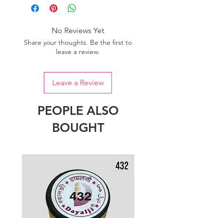
No Reviews Yet
Share your thoughts. Be the first to
leave a review.
Leave a Review
PEOPLE ALSO
BOUGHT