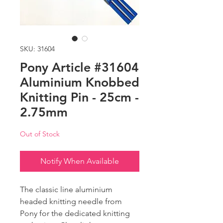
SKU: 31604
Pony Article #31604
Aluminium Knobbed
Knitting Pin - 25cm -
2.75mm
Out of Stock
Notify When Available
The classic line aluminium
headed knitting needle from
Pony for the dedicated knitting