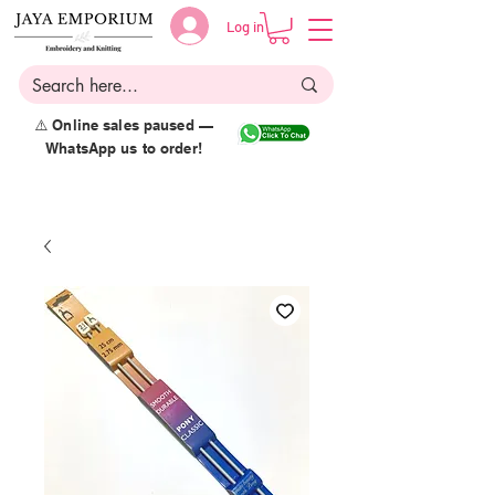
Log in
⚠️ Online sales paused —
WhatsApp us to order!