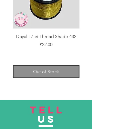
Dayalji Zari Thread Shade-432
Dayalji Zari Thread Sh
Price
₹22.00
Out of Stock
TELL
US