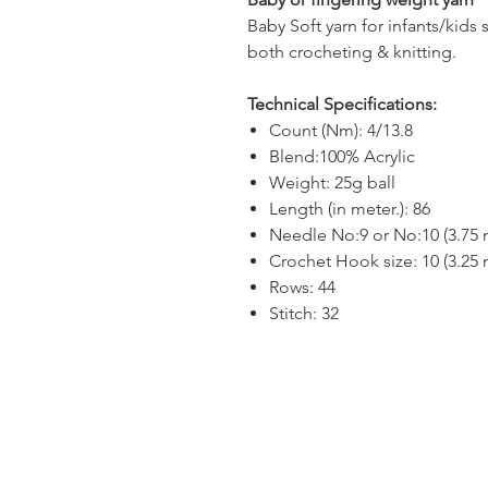
Baby Soft yarn for infants/kids 
both crocheting & knitting.
Technical Specifications:
Count (Nm): 4/13.8
Blend:100% Acrylic
Weight: 25g ball
Length (in meter.): 86
Needle No:9 or No:10 (3.75
Crochet Hook size: 10 (3.25
Rows: 44
Stitch: 32