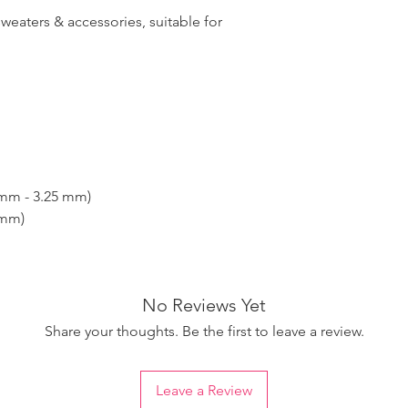
sweaters & accessories, suitable for
 mm - 3.25 mm)
 mm)
No Reviews Yet
Share your thoughts. Be the first to leave a review.
Leave a Review