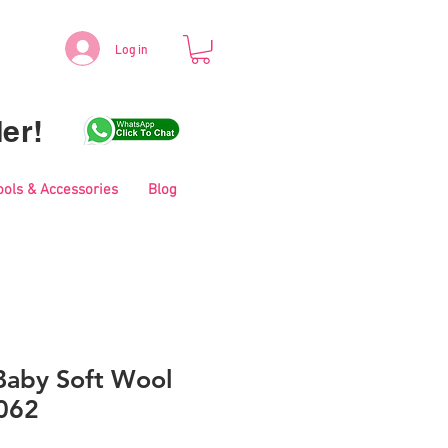
Log in
er!
ools & Accessories
Blog
aby Soft Wool
062