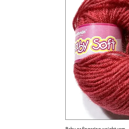
Baby or fingering weight yarn