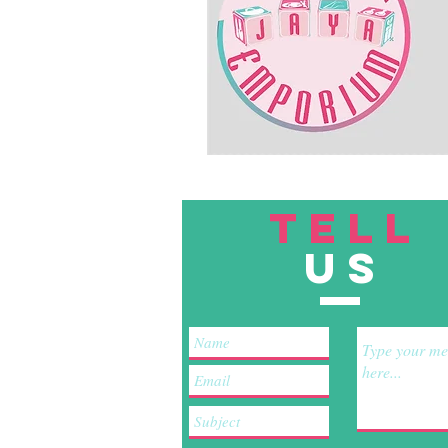
TELL
US