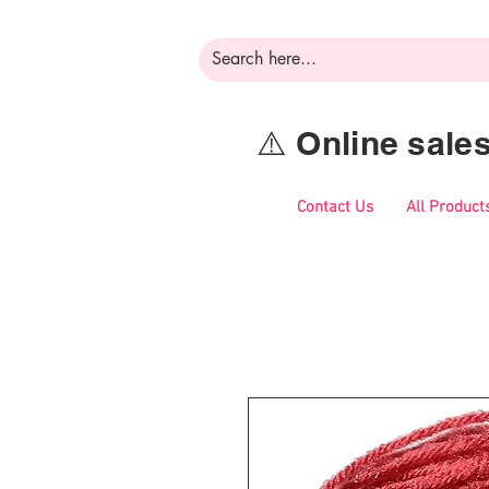
⚠️ Online sal
Contact Us
All Product