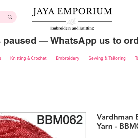
es paused — WhatsApp us to ord
s
Knitting & Crochet
Embroidery
Sewing & Tailoring
T
Vardhman B
Yarn - BBM