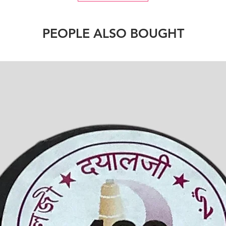
PEOPLE ALSO BOUGHT