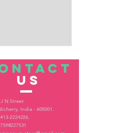
ONTACT
US
 J N Street
icherry, India - 605001.
413-2224226,
-7598227531