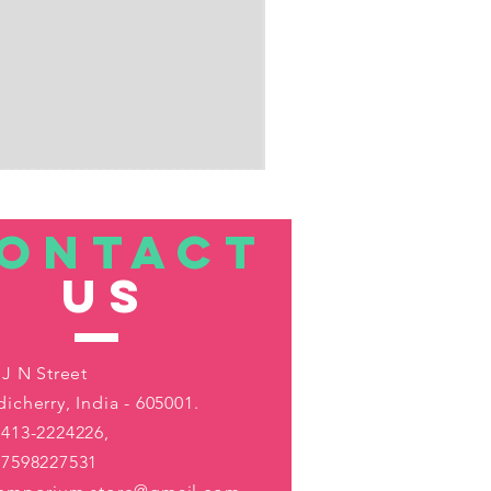
ONTACT
US
 J N Street
icherry, India - 605001.
413-2224226,
-7598227531