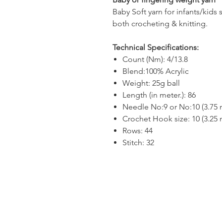
Baby Soft yarn for infants/kids 
both crocheting & knitting.
Technical Specifications:
Count (Nm): 4/13.8
Blend:100% Acrylic
Weight: 25g ball
Length (in meter.): 86
Needle No:9 or No:10 (3.75
Crochet Hook size: 10 (3.25
Rows: 44
Stitch: 32