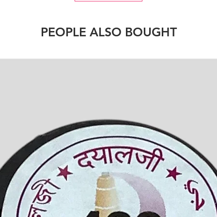
PEOPLE ALSO BOUGHT