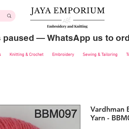
es paused — WhatsApp us to ord
s
Knitting & Crochet
Embroidery
Sewing & Tailoring
T
Vardhman B
Yarn - BBM