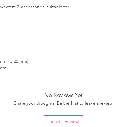
sweaters & accessories, suitable for
 mm - 3.25 mm)
 mm)
No Reviews Yet
Share your thoughts. Be the first to leave a review.
Leave a Review