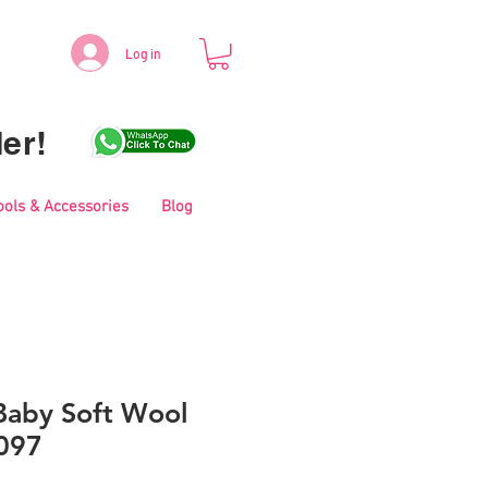
Log in
er!
ools & Accessories
Blog
aby Soft Wool
097