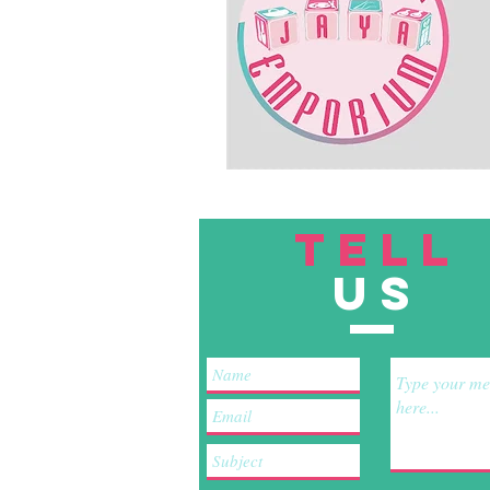
TELL
US