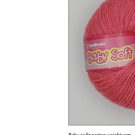
Baby or fingering weight yarn