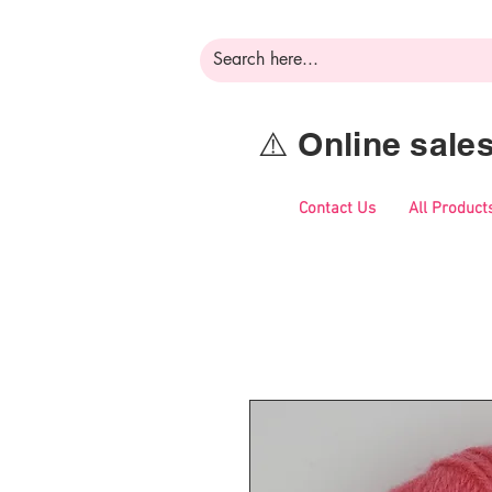
⚠️ Online sal
Contact Us
All Product