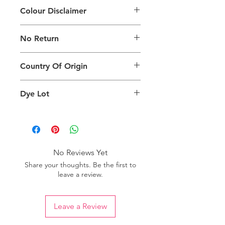
Colour Disclaimer
The digital images of our products
No Return
may exhibit slight variations in color
compared to the physical product
This product is not eligible for
due to factors such as screen settings
Country Of Origin
returns.
and ambient lighting conditions.
Country of origin: India
Dye Lot
We recommend purchasing a
sufficient quantity of one dye lot to
ensure consistent color uniformity in
your project.
No Reviews Yet
Share your thoughts. Be the first to
leave a review.
Leave a Review