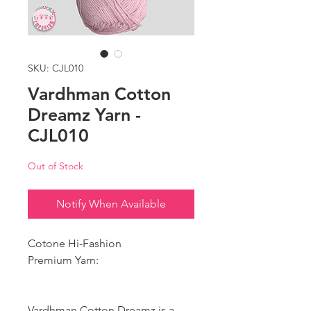
SKU: CJL010
Vardhman Cotton
Dreamz Yarn -
CJL010
Out of Stock
Notify When Available
Cotone Hi-Fashion
Premium Yarn:
Vardhman Cotton Dreamz is a