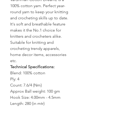
100% cotton yarn. Perfect year-
round yarn to keep your knitting
and crocheting skills up to date.
It's soft and breathable feature
makes it the No.1 choice for
knitters and crocheters alike.
Suitable for knitting and
crocheting trendy apparels,
home decor items, accessories
etc.
Technical Specifications:
Blend: 100% cotton
Ply: 4
Count: 7.6/4 (Nm)
Approx Ball weight: 100 gm
Hook Size: 4.00mm - 4.5mm
Length: 280 (in mtr)