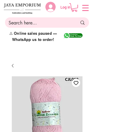
Log in
⚠️ Online sales paused —
WhatsApp us to order!