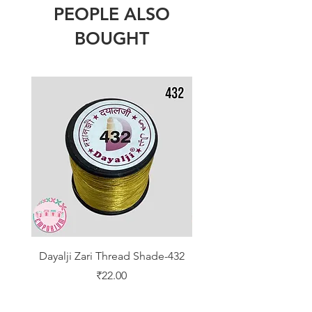
PEOPLE ALSO
BOUGHT
Dayalji Zari Thread Shade-432
Dayalji Zari Thread Sh
Price
₹22.00