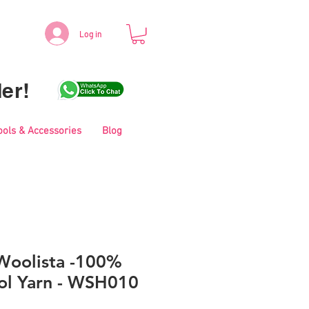
Log in
er!
ools & Accessories
Blog
Woolista -100%
l Yarn - WSH010