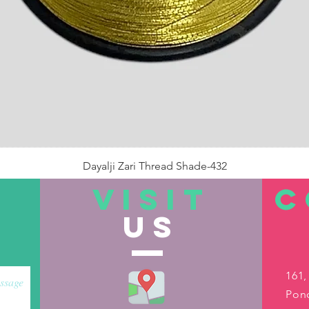
Dayalji Zari Thread Shade-432
Price
₹22.00
VISIT
C
US
Out of Stock
161,
Pond