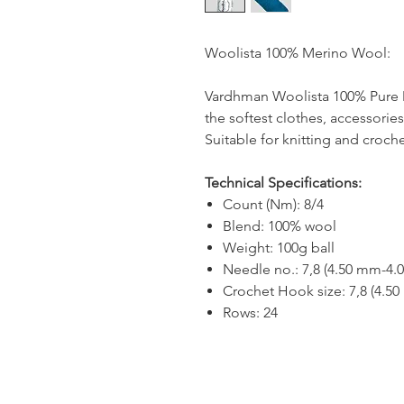
Woolista 100% Merino Wool:
Vardhman Woolista 100% Pure M
the softest clothes, accessori
Suitable for knitting and croch
Technical Specifications:
Count (Nm): 8/4
Blend: 100% wool
Weight: 100g ball
Needle no.: 7,8 (4.50 mm-4.
Crochet Hook size: 7,8 (4.5
Rows: 24