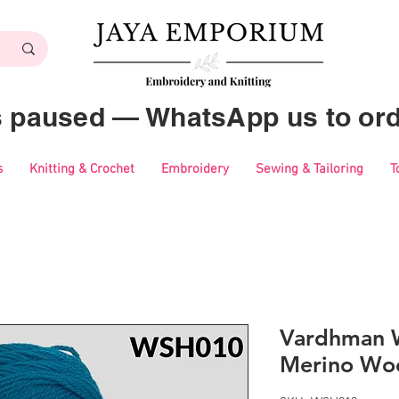
es paused — WhatsApp us to ord
s
Knitting & Crochet
Embroidery
Sewing & Tailoring
T
Vardhman 
Merino Woo