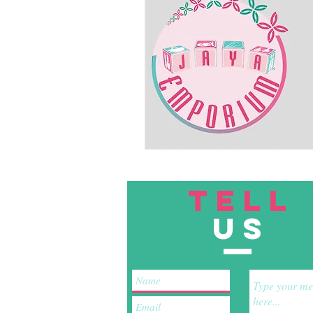
TELL
US