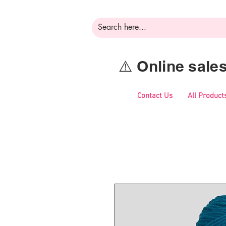
⚠️ Online sal
Contact Us
All Product