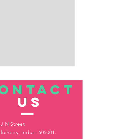
ONTACT
US
 J N Street
icherry, India - 605001.