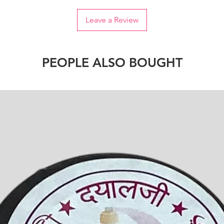
Leave a Review
PEOPLE ALSO BOUGHT