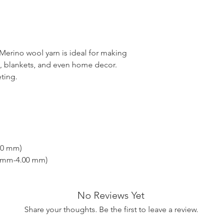
erino wool yarn is ideal for making
es, blankets, and even home decor.
eting.
00 mm)
0 mm-4.00 mm)
No Reviews Yet
Share your thoughts. Be the first to leave a review.