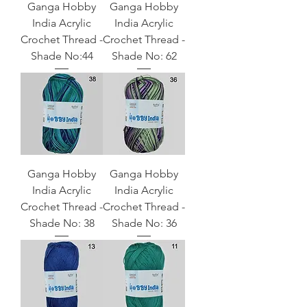
Ganga Hobby
Ganga Hobby
India Acrylic
India Acrylic
Crochet Thread -
Crochet Thread -
Shade No:44
Shade No: 62
Ganga Hobby
Ganga Hobby
India Acrylic
India Acrylic
Crochet Thread -
Crochet Thread -
Shade No: 38
Shade No: 36