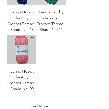
Ganga Hobby
Ganga Hobby
India Acrylic
India Acrylic
Crochet Thread -
Crochet Thread -
Shade No: 13
Shade No: 11
Ganga Hobby
India Acrylic
Crochet Thread -
Shade No: 09
Load More