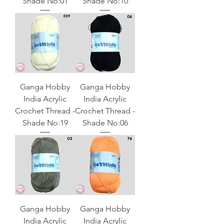
Shade No:01
Shade No:10
Ganga Hobby
Ganga Hobby
India Acrylic
India Acrylic
Crochet Thread -
Crochet Thread -
Shade No:19
Shade No:06
Ganga Hobby
Ganga Hobby
India Acrylic
India Acrylic