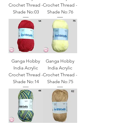
Crochet Thread -
Crochet Thread -
Shade No:03
Shade No:76
Ganga Hobby
Ganga Hobby
India Acrylic
India Acrylic
Crochet Thread -
Crochet Thread -
Shade No:14
Shade No:75