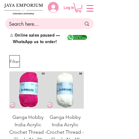
Log in
⚠️ Online sales paused —
WhatsApp us to order!
Filter
Ganga Hobby
Ganga Hobby
India Acrylic
India Acrylic
Crochet Thread -
Crochet Thread -