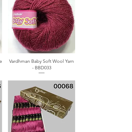
Quick View
e
Vardhman Baby Soft Wool Yarn
- BBD033