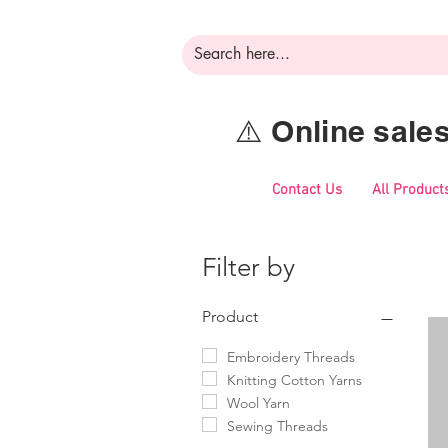
⚠️ Online sal
Contact Us
All Product
Filter by
Product
Embroidery Threads
Knitting Cotton Yarns
Wool Yarn
Sewing Threads