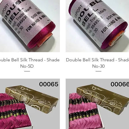
Quick View
Quick View
uble Bell Silk Thread - Shade
Double Bell Silk Thread - Shad
No-5D
No-30