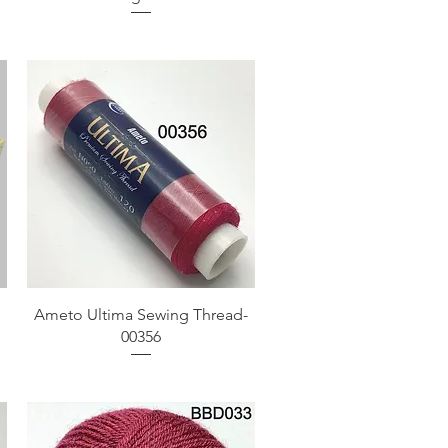
Quick View
Ameto Ultima Sewing Thread-
00356