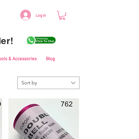
Log in
er!
ools & Accessories
Blog
Sort by