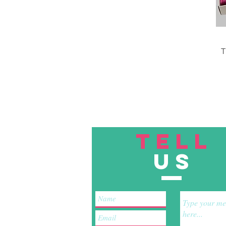
T
TELL
US