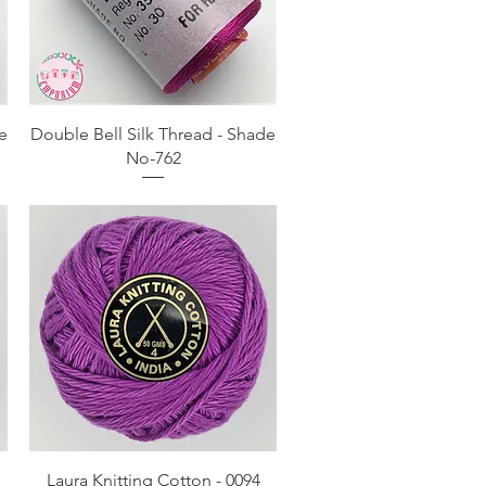
Quick View
e
Double Bell Silk Thread - Shade
No-762
Quick View
Laura Knitting Cotton - 0094