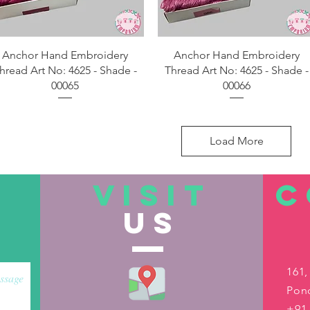
Quick View
Quick View
Anchor Hand Embroidery
Anchor Hand Embroidery
hread Art No: 4625 - Shade -
Thread Art No: 4625 - Shade -
00065
00066
Load More
VISIT
C
US
161,
Pond
+91-