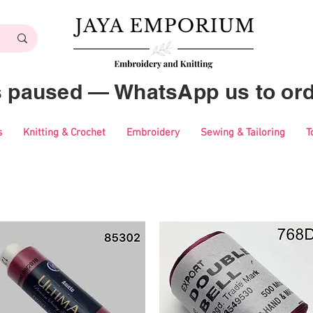
es paused — WhatsApp us to ord
s
Knitting & Crochet
Embroidery
Sewing & Tailoring
T