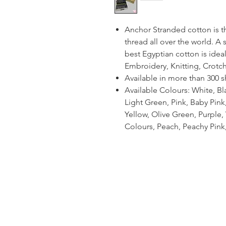
Anchor Stranded cotton is 
thread all over the world. A
best Egyptian cotton is ideal
Embroidery, Knitting, Crotc
Available in more than 300 
Available Colours: White, Bl
Light Green, Pink, Baby Pin
Yellow, Olive Green, Purple, V
Colours, Peach, Peachy Pink,