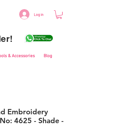
Log in
er!
ools & Accessories
Blog
nd Embroidery
No: 4625 - Shade -