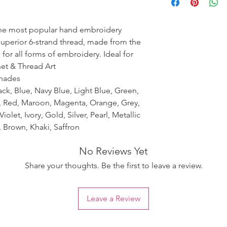
ensure the uniformity
the most popular hand embroidery
 superior 6-strand thread, made from the
 for all forms of embroidery. Ideal for
het & Thread Art
shades
ack, Blue, Navy Blue, Light Blue, Green,
k, Red, Maroon, Magenta, Orange, Grey,
iolet, Ivory, Gold, Silver, Pearl, Metallic
 Brown, Khaki, Saffron
No Reviews Yet
Share your thoughts. Be the first to leave a review.
Leave a Review