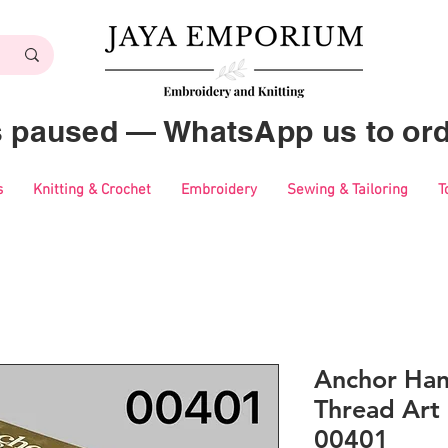
es paused — WhatsApp us to ord
s
Knitting & Crochet
Embroidery
Sewing & Tailoring
T
Anchor Ha
Thread Art 
00401