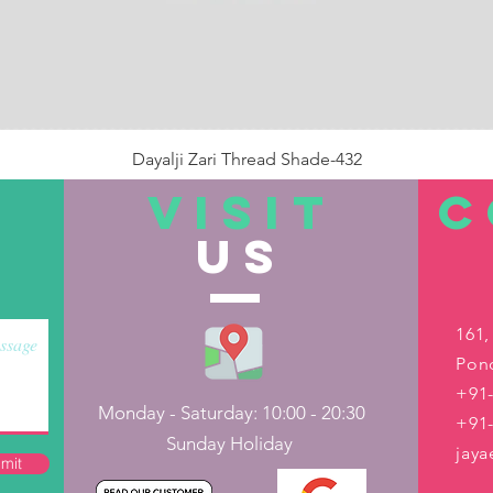
Dayalji Zari Thread Shade-432
Price
₹22.00
VISIT
C
US
Out of Stock
161,
Pond
+91-
Monday - Saturday: 10:00 - 20:30
+91
Sunday Holiday
jay
mit