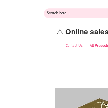
⚠️ Online sal
Contact Us
All Product