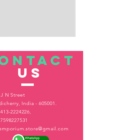
ONTACT
US
 J N Street
icherry, India - 605001.
413-2224226,
-7598227531
aemporium.store@gmail.com