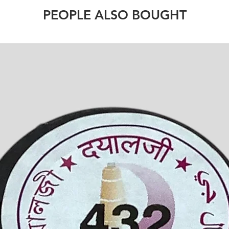
PEOPLE ALSO BOUGHT