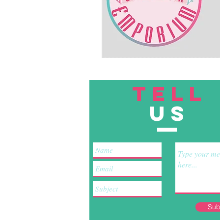
TELL
US
Sub