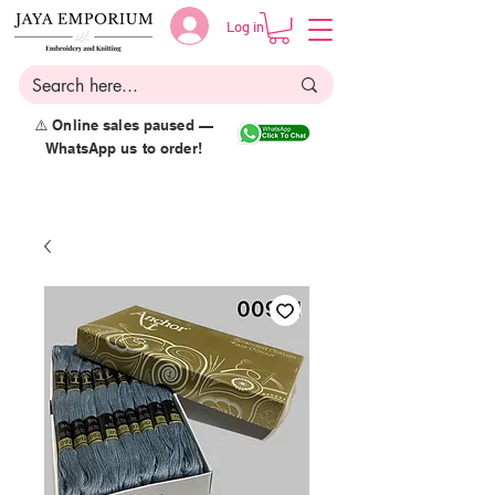
Log in
⚠️ Online sales paused —
WhatsApp us to order!