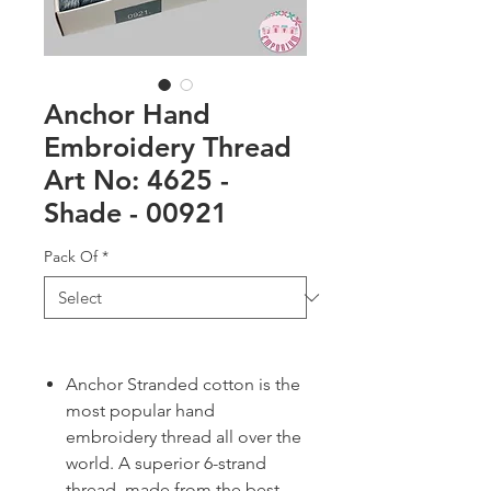
Anchor Hand
Embroidery Thread
Art No: 4625 -
Shade - 00921
Pack Of
*
Anchor Stranded cotton is the
most popular hand
embroidery thread all over the
world. A superior 6-strand
thread, made from the best