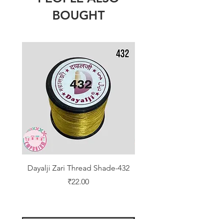
BOUGHT
Dayalji Zari Thread Shade-432
Dayalji Zari Thread Sh
Price
₹22.00