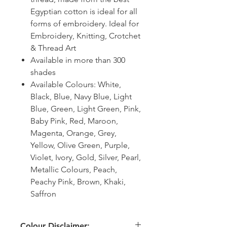
Egyptian cotton is ideal for all
forms of embroidery. Ideal for
Embroidery, Knitting, Crotchet
& Thread Art
Available in more than 300
shades
Available Colours: White,
Black, Blue, Navy Blue, Light
Blue, Green, Light Green, Pink,
Baby Pink, Red, Maroon,
Magenta, Orange, Grey,
Yellow, Olive Green, Purple,
Violet, Ivory, Gold, Silver, Pearl,
Metallic Colours, Peach,
Peachy Pink, Brown, Khaki,
Saffron
Colour Disclaimer: