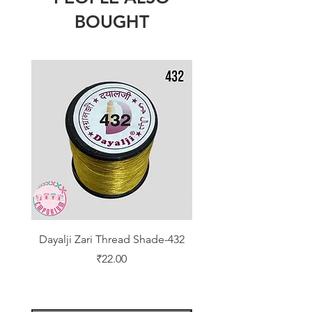
BOUGHT
Dayalji Zari Thread Shade-432
Dayalji Zari Thread Sh
Price
₹22.00