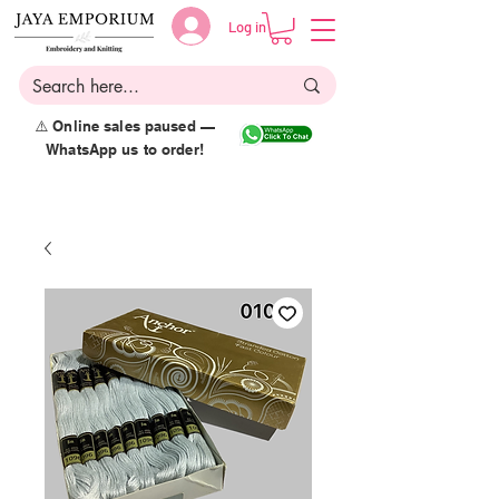
Log in
⚠️ Online sales paused —
WhatsApp us to order!