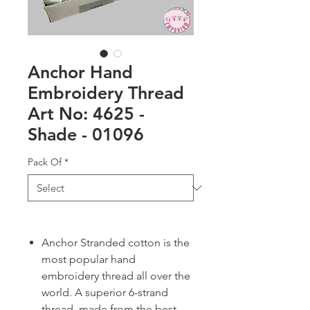
Anchor Hand
Embroidery Thread
Art No: 4625 -
Shade - 01096
Pack Of
*
Anchor Stranded cotton is the
most popular hand
embroidery thread all over the
world. A superior 6-strand
thread, made from the best