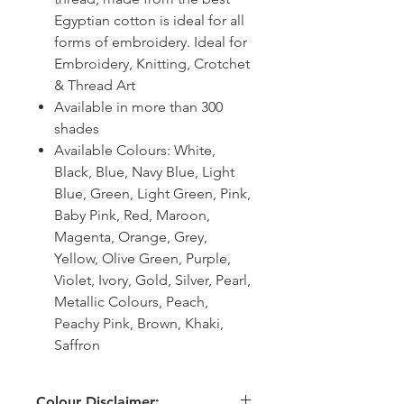
Egyptian cotton is ideal for all
forms of embroidery. Ideal for
Embroidery, Knitting, Crotchet
& Thread Art
Available in more than 300
shades
Available Colours: White,
Black, Blue, Navy Blue, Light
Blue, Green, Light Green, Pink,
Baby Pink, Red, Maroon,
Magenta, Orange, Grey,
Yellow, Olive Green, Purple,
Violet, Ivory, Gold, Silver, Pearl,
Metallic Colours, Peach,
Peachy Pink, Brown, Khaki,
Saffron
Colour Disclaimer: