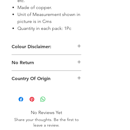
etc.
Made of copper.
Unit of Measurement shown in
picture is in Cms
Quantity in each pack: 1Pc
Colour Disclaimer:
The digital images used and colours
No Return
generated on products are slightly
different than the physical product. It
This Product Does Not Qualify For
can also depend on what screen you
Country Of Origin
Return
are viewing the product and the
background lighting.
Country of origin: India
No Reviews Yet
Share your thoughts. Be the first to
leave a review.