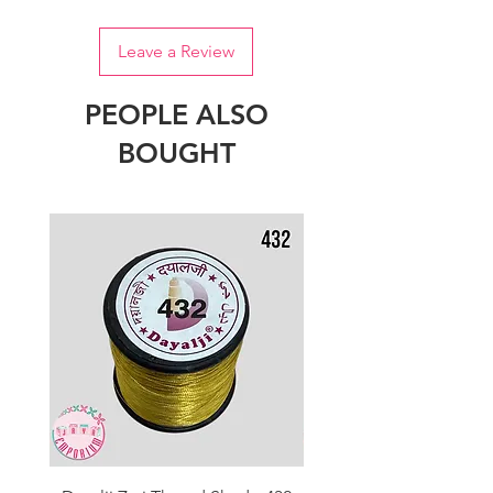
Leave a Review
PEOPLE ALSO
BOUGHT