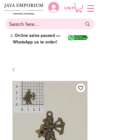
Log in
⚠️ Online sales paused —
WhatsApp us to order!