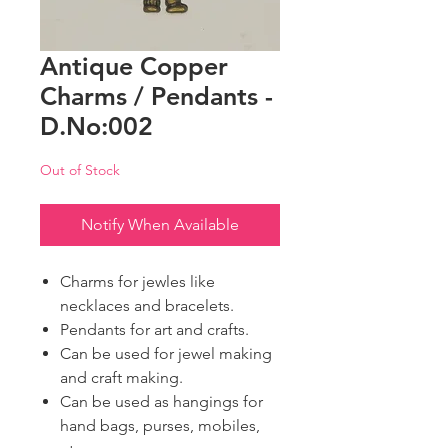
Antique Copper
Charms / Pendants -
D.No:002
Out of Stock
Notify When Available
Charms for jewles like
necklaces and bracelets.
Pendants for art and crafts.
Can be used for jewel making
and craft making.
Can be used as hangings for
hand bags, purses, mobiles,