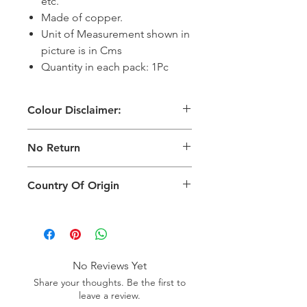
etc.
Made of copper.
Unit of Measurement shown in
picture is in Cms
Quantity in each pack: 1Pc
Colour Disclaimer:
The digital images used and colours
No Return
generated on products are slightly
different than the physical product. It
This Product Does Not Qualify For
can also depend on what screen you
Country Of Origin
Return
are viewing the product and the
background lighting.
Country of origin: India
No Reviews Yet
Share your thoughts. Be the first to
leave a review.