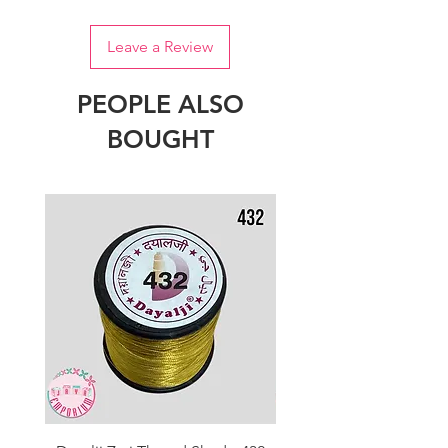
Leave a Review
PEOPLE ALSO
BOUGHT