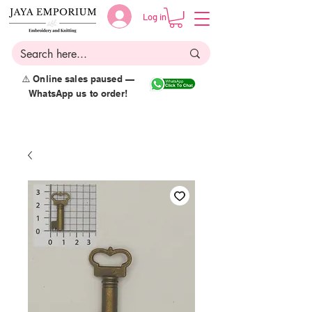
Log in
⚠️ Online sales paused —
WhatsApp us to order!