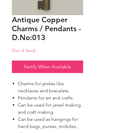
Antique Copper
Charms / Pendants -
D.No:013
Out of Stock
Notify When Available
Charms for jewles like
necklaces and bracelets.
Pendants for art and crafts.
Can be used for jewel making
and craft making.
Can be used as hangings for
hand bags, purses, mobiles,