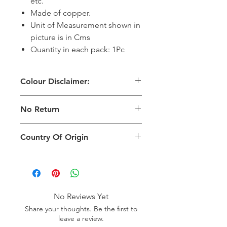
etc.
Made of copper.
Unit of Measurement shown in
picture is in Cms
Quantity in each pack: 1Pc
Colour Disclaimer:
The digital images used and colours
No Return
generated on products are slightly
different than the physical product. It
This Product Does Not Qualify For
can also depend on what screen you
Country Of Origin
Return
are viewing the product and the
background lighting.
Country of origin: India
No Reviews Yet
Share your thoughts. Be the first to
leave a review.