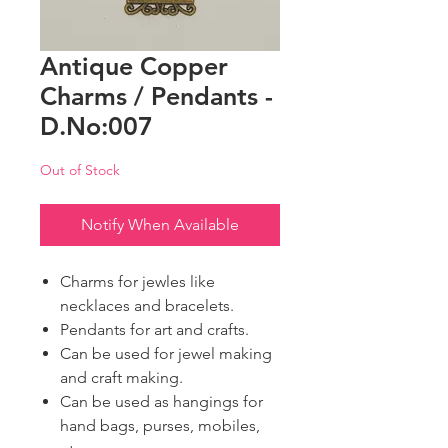
Antique Copper
Charms / Pendants -
D.No:007
Out of Stock
Notify When Available
Charms for jewles like
necklaces and bracelets.
Pendants for art and crafts.
Can be used for jewel making
and craft making.
Can be used as hangings for
hand bags, purses, mobiles,