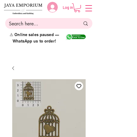
Log in
⚠️ Online sales paused —
WhatsApp us to order!