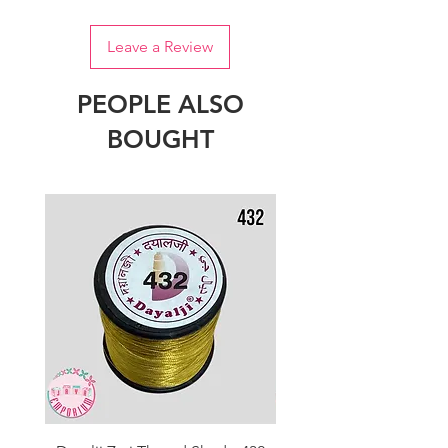
Leave a Review
PEOPLE ALSO
BOUGHT