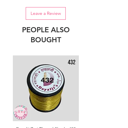
Leave a Review
PEOPLE ALSO
BOUGHT