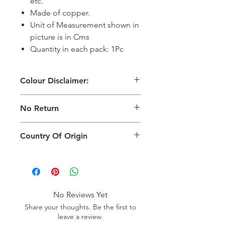
etc.
Made of copper.
Unit of Measurement shown in
picture is in Cms
Quantity in each pack: 1Pc
Colour Disclaimer:
The digital images used and colours
No Return
generated on products are slightly
different than the physical product. It
This Product Does Not Qualify For
can also depend on what screen you
Country Of Origin
Return
are viewing the product and the
background lighting.
Country of origin: India
No Reviews Yet
Share your thoughts. Be the first to
leave a review.