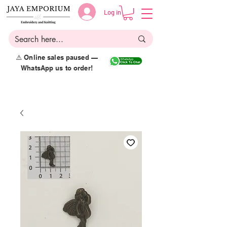
Log in
⚠️ Online sales paused —
WhatsApp us to order!