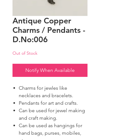
Antique Copper
Charms / Pendants -
D.No:006
Out of Stock
Notify When Available
Charms for jewles like
necklaces and bracelets.
Pendants for art and crafts.
Can be used for jewel making
and craft making.
Can be used as hangings for
hand bags, purses, mobiles,