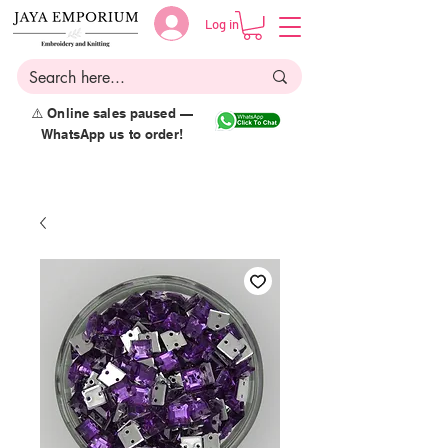
Log in
⚠️ Online sales paused —
WhatsApp us to order!