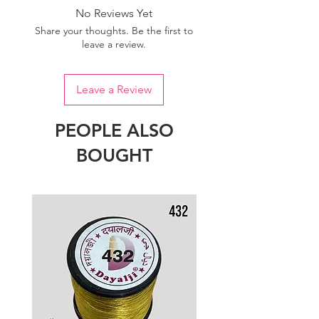
No Reviews Yet
Share your thoughts. Be the first to
leave a review.
Leave a Review
PEOPLE ALSO
BOUGHT