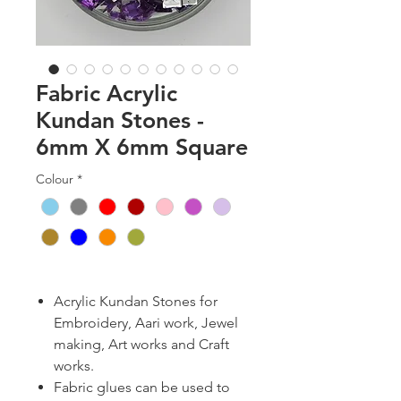
Fabric Acrylic
Kundan Stones -
6mm X 6mm Square
Colour
*
Acrylic Kundan Stones for
Embroidery, Aari work, Jewel
making, Art works and Craft
works.
Fabric glues can be used to