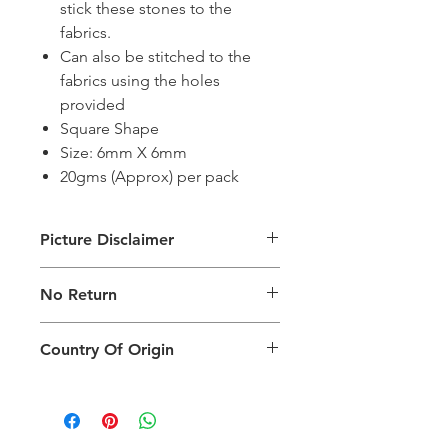
stick these stones to the
fabrics.
Can also be stitched to the
fabrics using the holes
provided
Square Shape
Size: 6mm X 6mm
20gms (Approx) per pack
Picture Disclaimer
Images are for illustration of the
No Return
packing type only. The actual size,
colour and type of product will vary.
This product does not qualify for
Country Of Origin
return.
Country of origin: India