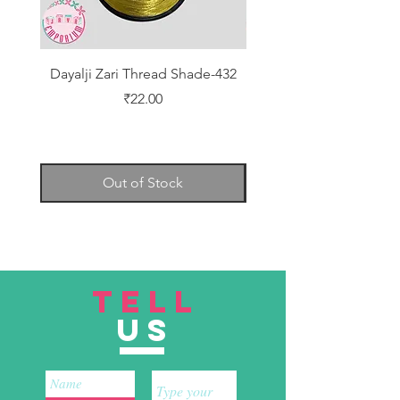
Dayalji Zari Thread Shade-432
Dayalji Zari Thread Sh
Price
₹22.00
Out of Stock
TELL
US