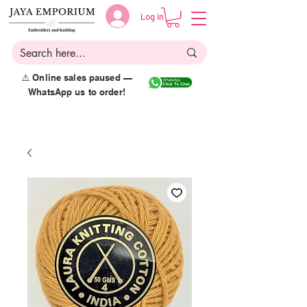
Log in
⚠️ Online sales paused —
WhatsApp us to order!