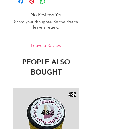
of colour.
No Reviews Yet
Share your thoughts. Be the first to
leave a review.
Leave a Review
PEOPLE ALSO
BOUGHT