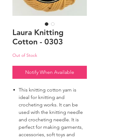
Laura Knitting
Cotton - 0303
Out of Stock
Notify When Available
This knitting cotton yarn is
ideal for knitting and
crocheting works. It can be
used with the knitting needle
and crocheting needle. It is
perfect for making garments,
accessories, soft toys and