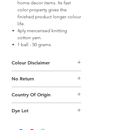
home decor items. Its fast
color property gives the
finished product longer colour
life.
4ply mercerised knitting
cotton yarn.
1 ball - 50 grams.
Colour Disclaimer
The digital images used and colours
No Return
generated on products are slightly
different than the physical product. It
This Product Does Not Qualify For
can also depend on what screen you
Country Of Origin
Return
are viewing the product and the
background lighting.
Country of origin: India
Dye Lot
Please purchase sufficient quantity of
one dye lot to ensure the uniformity