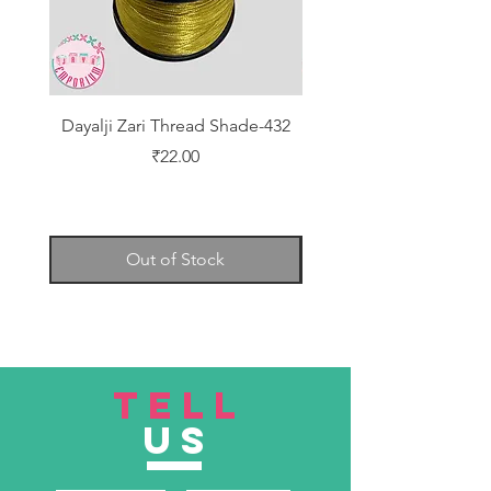
Dayalji Zari Thread Shade-432
Dayalji Zari Thread Sh
Price
₹22.00
Out of Stock
TELL
US