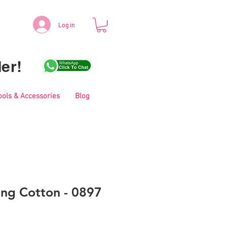
Log in
er!
ools & Accessories
Blog
ing Cotton - 0897