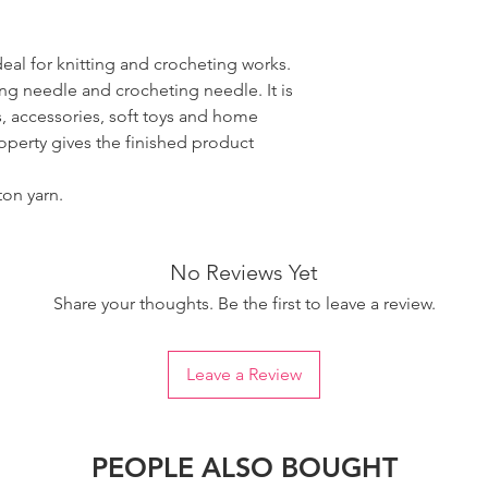
ideal for knitting and crocheting works.
ing needle and crocheting needle. It is
, accessories, soft toys and home
roperty gives the finished product
ton yarn.
No Reviews Yet
Share your thoughts. Be the first to leave a review.
Leave a Review
PEOPLE ALSO BOUGHT