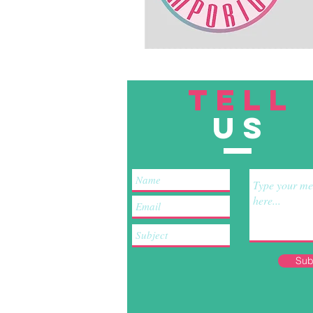
TELL
US
Sub