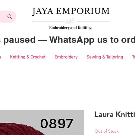
es paused — WhatsApp us to ord
s
Knitting & Crochet
Embroidery
Sewing & Tailoring
T
Laura Knitt
Out of Stock