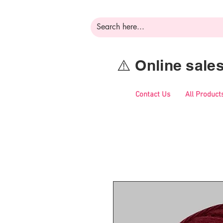
⚠️ Online sal
Contact Us
All Product