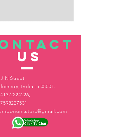
ONTACT
US
 J N Street
icherry, India - 605001.
413-2224226,
-7598227531
aemporium.store@gmail.com