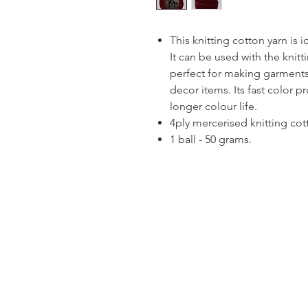
This knitting cotton yarn is 
It can be used with the knitt
perfect for making garments
decor items. Its fast color p
longer colour life.
4ply mercerised knitting cot
1 ball - 50 grams.