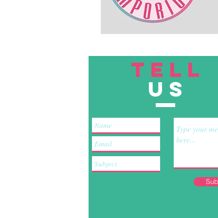
TELL
US
Sub