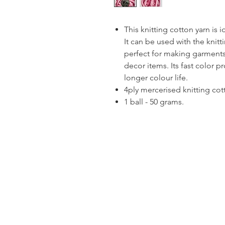
This knitting cotton yarn is 
It can be used with the knitt
perfect for making garments
decor items. Its fast color p
longer colour life.
4ply mercerised knitting cot
1 ball - 50 grams.