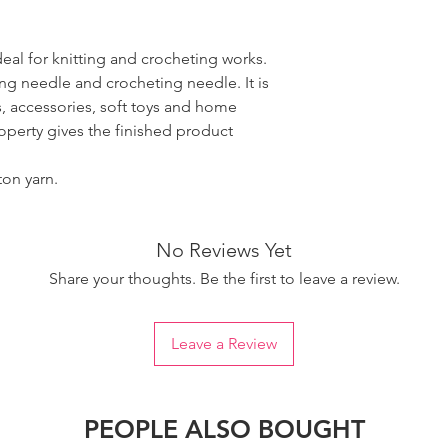
ideal for knitting and crocheting works.
ing needle and crocheting needle. It is
, accessories, soft toys and home
roperty gives the finished product
ton yarn.
No Reviews Yet
Share your thoughts. Be the first to leave a review.
Leave a Review
PEOPLE ALSO BOUGHT