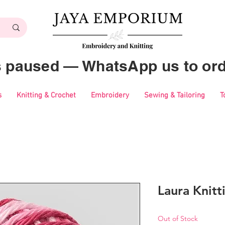
es paused — WhatsApp us to ord
s
Knitting & Crochet
Embroidery
Sewing & Tailoring
T
Laura Knitt
Out of Stock