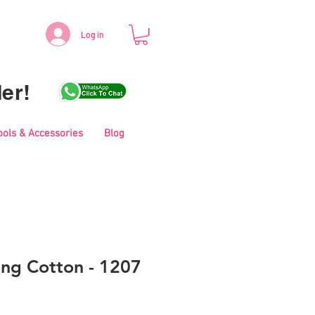
Log in
er!
ools & Accessories
Blog
ing Cotton - 1207