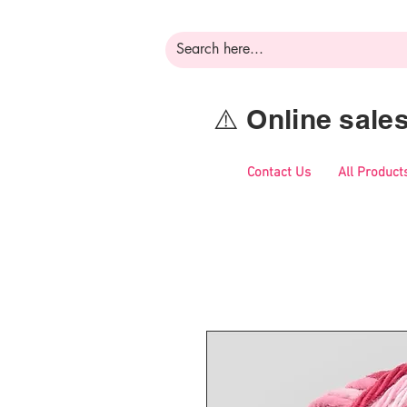
⚠️ Online sal
Contact Us
All Product