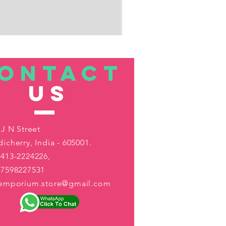
ONTACT
US
 J N Street
icherry, India - 605001.
413-2224226,
-7598227531
aemporium.store@gmail.com