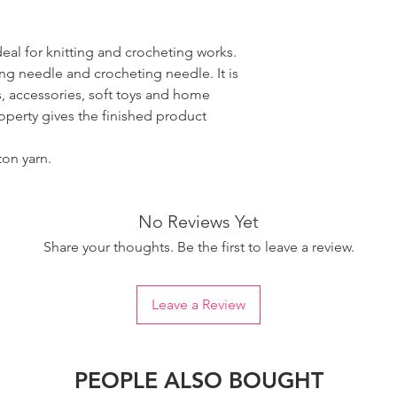
ideal for knitting and crocheting works.
ing needle and crocheting needle. It is
, accessories, soft toys and home
roperty gives the finished product
ton yarn.
No Reviews Yet
Share your thoughts. Be the first to leave a review.
Leave a Review
PEOPLE ALSO BOUGHT