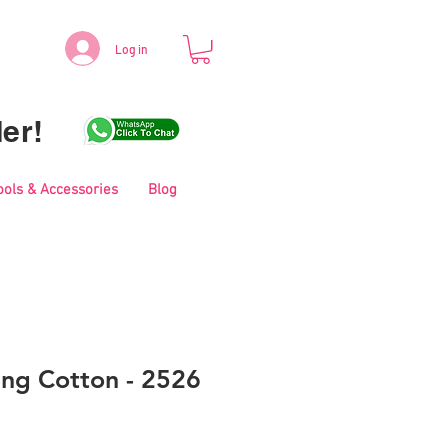
Log in
er!
ools & Accessories
Blog
ing Cotton - 2526