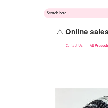
⚠️ Online sal
Contact Us
All Product