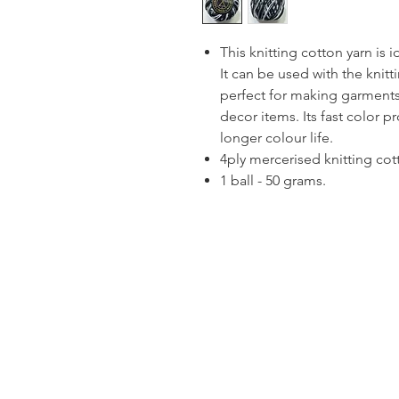
This knitting cotton yarn is 
It can be used with the knitt
perfect for making garments
decor items. Its fast color p
longer colour life.
4ply mercerised knitting cot
1 ball - 50 grams.