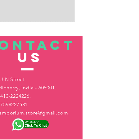
ONTACT
US
 J N Street
icherry, India - 605001.
413-2224226,
-7598227531
aemporium.store@gmail.com