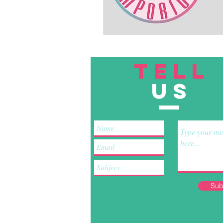
TELL
US
Sub