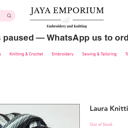
es paused — WhatsApp us to ord
s
Knitting & Crochet
Embroidery
Sewing & Tailoring
T
Laura Knitt
Out of Stock