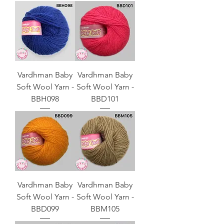
Vardhman Baby
Vardhman Baby
Soft Wool Yarn -
Soft Wool Yarn -
BBH098
BBD101
Vardhman Baby
Vardhman Baby
Soft Wool Yarn -
Soft Wool Yarn -
BBD099
BBM105