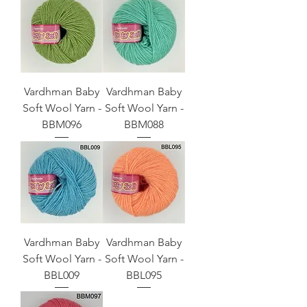
Vardhman Baby
Vardhman Baby
Soft Wool Yarn -
Soft Wool Yarn -
BBM096
BBM088
Vardhman Baby
Vardhman Baby
Soft Wool Yarn -
Soft Wool Yarn -
BBL009
BBL095