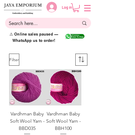
Log in
⚠️ Online sales paused —
WhatsApp us to order!
Filter
Vardhman Baby
Vardhman Baby
Soft Wool Yarn -
Soft Wool Yarn -
BBD035
BBH100