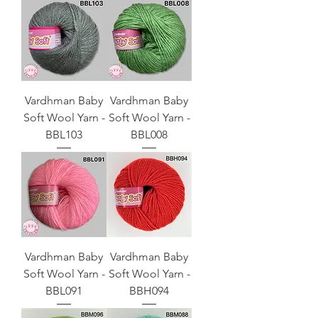
Vardhman Baby
Vardhman Baby
Soft Wool Yarn -
Soft Wool Yarn -
BBL103
BBL008
Vardhman Baby
Vardhman Baby
Soft Wool Yarn -
Soft Wool Yarn -
BBL091
BBH094