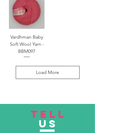
Vardhman Baby
Soft Wool Yarn -
BBM097
Load More
TELL
US