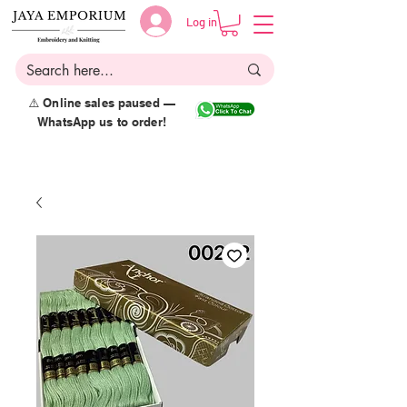
Log in
⚠️ Online sales paused —
WhatsApp us to order!