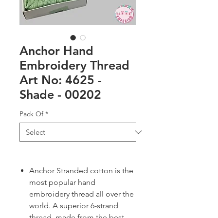
Anchor Hand
Embroidery Thread
Art No: 4625 -
Shade - 00202
Pack Of
*
Anchor Stranded cotton is the
most popular hand
embroidery thread all over the
world. A superior 6-strand
thread, made from the best