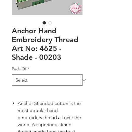
Anchor Hand
Embroidery Thread
Art No: 4625 -
Shade - 00203
Pack Of
*
Anchor Stranded cotton is the
most popular hand
embroidery thread all over the
world. A superior 6-strand
thread, made from the best