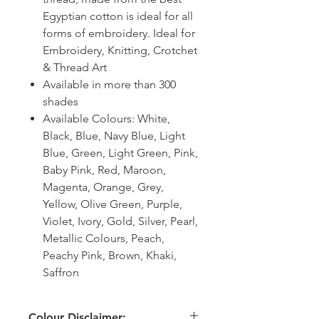
Egyptian cotton is ideal for all
forms of embroidery. Ideal for
Embroidery, Knitting, Crotchet
& Thread Art
Available in more than 300
shades
Available Colours: White,
Black, Blue, Navy Blue, Light
Blue, Green, Light Green, Pink,
Baby Pink, Red, Maroon,
Magenta, Orange, Grey,
Yellow, Olive Green, Purple,
Violet, Ivory, Gold, Silver, Pearl,
Metallic Colours, Peach,
Peachy Pink, Brown, Khaki,
Saffron
Colour Disclaimer: