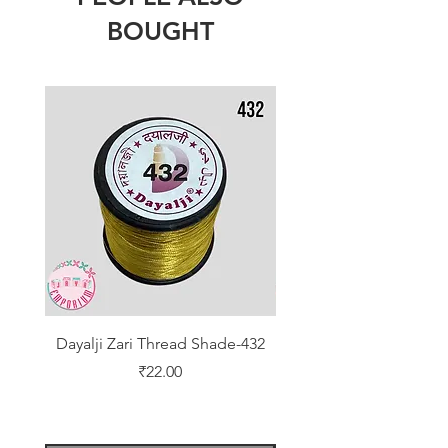
BOUGHT
Dayalji Zari Thread Shade-432
Dayalji Zari Thread Sh
Price
₹22.00