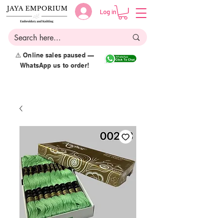
Log in
⚠️ Online sales paused —
WhatsApp us to order!