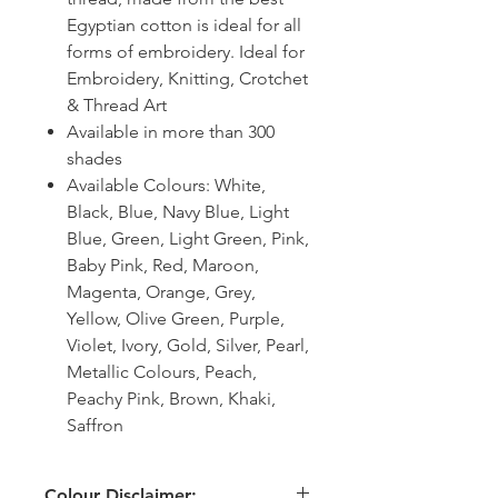
Egyptian cotton is ideal for all
forms of embroidery. Ideal for
Embroidery, Knitting, Crotchet
& Thread Art
Available in more than 300
shades
Available Colours: White,
Black, Blue, Navy Blue, Light
Blue, Green, Light Green, Pink,
Baby Pink, Red, Maroon,
Magenta, Orange, Grey,
Yellow, Olive Green, Purple,
Violet, Ivory, Gold, Silver, Pearl,
Metallic Colours, Peach,
Peachy Pink, Brown, Khaki,
Saffron
Colour Disclaimer: