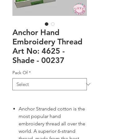
Anchor Hand
Embroidery Thread
Art No: 4625 -
Shade - 00237
Pack Of
*
Anchor Stranded cotton is the
most popular hand
embroidery thread all over the
world. A superior 6-strand
thread, made from the best