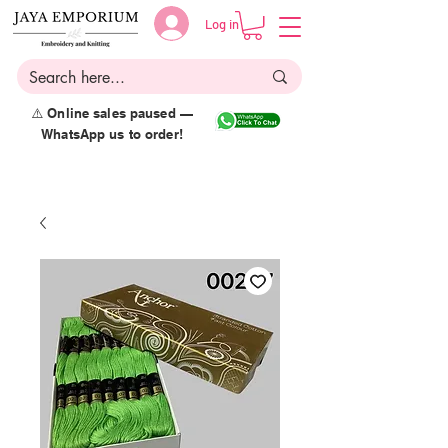
Log in
⚠️ Online sales paused —
WhatsApp us to order!