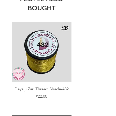
BOUGHT
Dayalji Zari Thread Shade-432
Dayalji Zari Thread Sh
Price
₹22.00